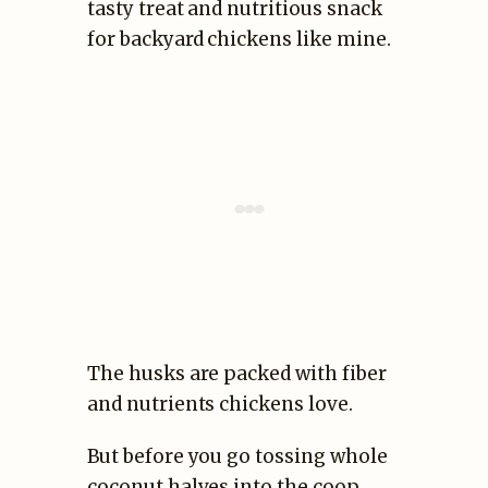
tasty treat and nutritious snack
for backyard chickens like mine.
The husks are packed with fiber
and nutrients chickens love.
But before you go tossing whole
coconut halves into the coop,