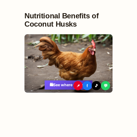
Nutritional Benefits of
Coconut Husks
🛍️
See where to buy?
📌
f
🎵
💬