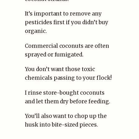
It’s important to remove any
pesticides first if you didn’t buy
organic.
Commercial coconuts are often
sprayed or fumigated.
You don’t want those toxic
chemicals passing to your flock!
I rinse store-bought coconuts
and let them dry before feeding.
You’ll also want to chop up the
husk into bite-sized pieces.