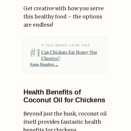
Get creative with how you serve
this healthy food – the options
are endless!
✦ YOU MIGHT LOVE THIS
#1
Can Chickens Eat Honey Nut
Cheerios?
Keep Reading →
Health Benefits of
Coconut Oil for Chickens
Beyond just the husk, coconut oil
itself provides fantastic health
benefits for chickens.