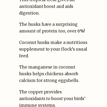
antioxidant boost and aids
digestion.
The husks have a surprising
amount of protein too, over 6%!
Coconut husks make a nutritious
supplement to your flock’s usual
feed.
The manganese in coconut
husks helps chickens absorb
calcium for strong eggshells.
The copper provides
antioxidants to boost your birds’
immune systems.