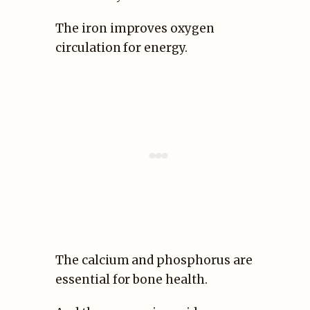
The iron improves oxygen
circulation for energy.
The calcium and phosphorus are
essential for bone health.