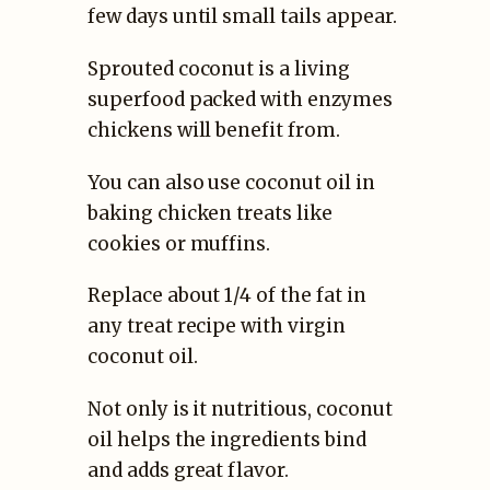
few days until small tails appear.
Sprouted coconut is a living
superfood packed with enzymes
chickens will benefit from.
You can also use coconut oil in
baking chicken treats like
cookies or muffins.
Replace about 1/4 of the fat in
any treat recipe with virgin
coconut oil.
Not only is it nutritious, coconut
oil helps the ingredients bind
and adds great flavor.