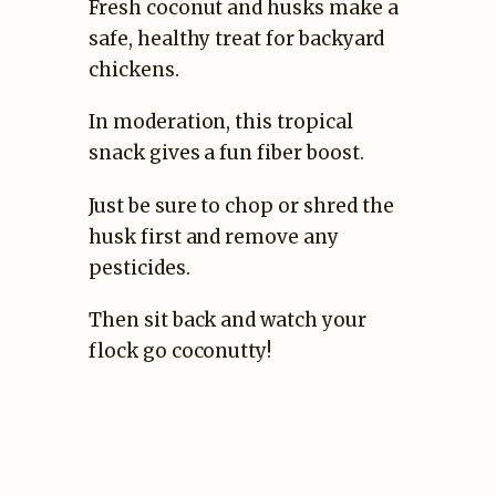
Fresh coconut and husks make a
safe, healthy treat for backyard
chickens.
In moderation, this tropical
snack gives a fun fiber boost.
Just be sure to chop or shred the
husk first and remove any
pesticides.
Then sit back and watch your
flock go coconutty!