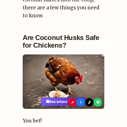
there are a few things you need
to know.
Are Coconut Husks Safe
for Chickens?
🛍️
See where to buy?
📌
f
🎵
💬
You bet!