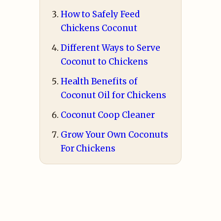
How to Safely Feed
Chickens Coconut
Different Ways to Serve
Coconut to Chickens
Health Benefits of
Coconut Oil for Chickens
Coconut Coop Cleaner
Grow Your Own Coconuts
For Chickens