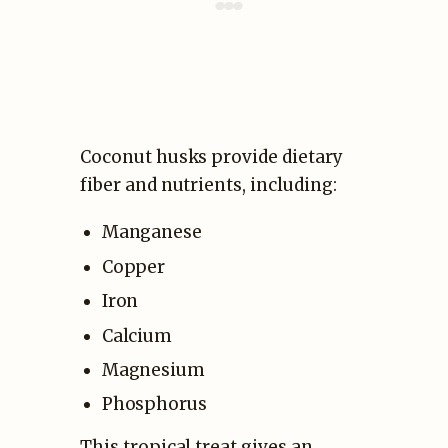
Coconut husks provide dietary
fiber and nutrients, including:
Manganese
Copper
Iron
Calcium
Magnesium
Phosphorus
This tropical treat gives an