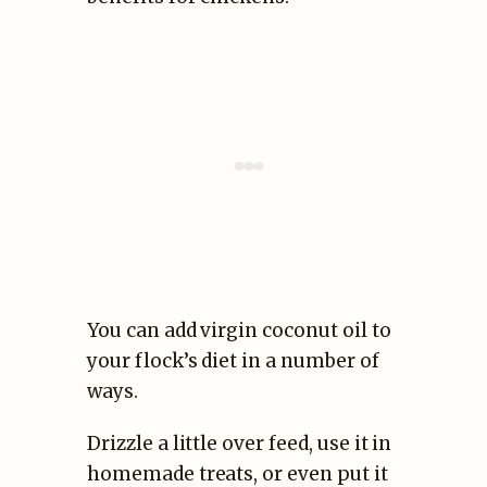
You can add virgin coconut oil to
your flock’s diet in a number of
ways.
Drizzle a little over feed, use it in
homemade treats, or even put it