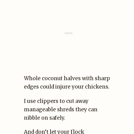
Whole coconut halves with sharp
edges could injure your chickens.
I use clippers to cut away
manageable shreds they can
nibble on safely.
And don’t let your flock