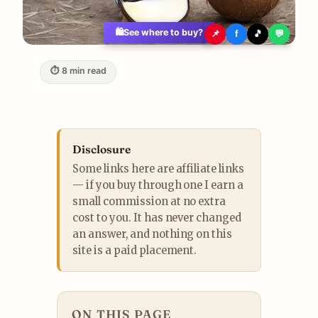
🛍️
See where to buy?
📌
f
🎵
💬
⏱ 8 min read
Disclosure
Some links here are affiliate links
— if you buy through one I earn a
small commission at no extra
cost to you. It has never changed
an answer, and nothing on this
site is a paid placement.
ON THIS PAGE