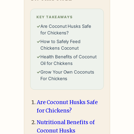
KEY TAKEAWAYS
✓
Are Coconut Husks Safe
for Chickens?
✓
How to Safely Feed
Chickens Coconut
✓
Health Benefits of Coconut
Oil for Chickens
✓
Grow Your Own Coconuts
For Chickens
Are Coconut Husks Safe
for Chickens?
Nutritional Benefits of
Coconut Husks