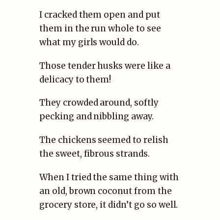
I cracked them open and put
them in the run whole to see
what my girls would do.
Those tender husks were like a
delicacy to them!
They crowded around, softly
pecking and nibbling away.
The chickens seemed to relish
the sweet, fibrous strands.
When I tried the same thing with
an old, brown coconut from the
grocery store, it didn’t go so well.