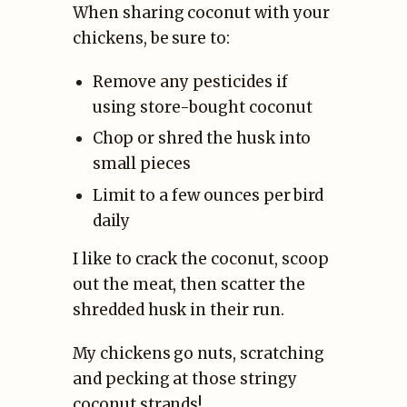
When sharing coconut with your
chickens, be sure to:
Remove any pesticides if
using store-bought coconut
Chop or shred the husk into
small pieces
Limit to a few ounces per bird
daily
I like to crack the coconut, scoop
out the meat, then scatter the
shredded husk in their run.
My chickens go nuts, scratching
and pecking at those stringy
coconut strands!