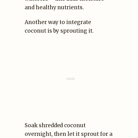
and healthy nutrients.
Another way to integrate
coconut is by sprouting it.
Soak shredded coconut
overnight, then let it sprout for a