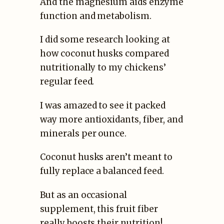
And the magnesium aids enzyme
function and metabolism.
I did some research looking at
how coconut husks compared
nutritionally to my chickens’
regular feed.
I was amazed to see it packed
way more antioxidants, fiber, and
minerals per ounce.
Coconut husks aren’t meant to
fully replace a balanced feed.
But as an occasional
supplement, this fruit fiber
really boosts their nutrition!