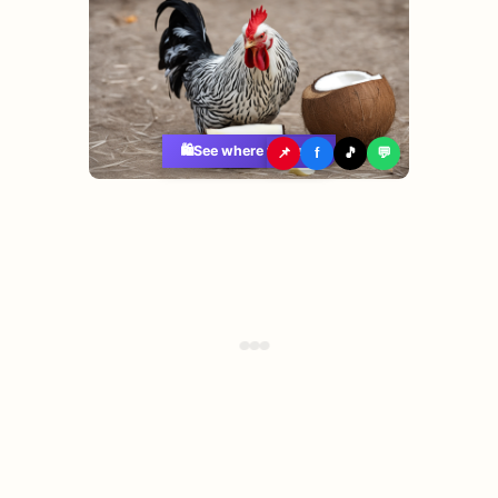
🛍️
See where to buy?
📌
f
🎵
💬