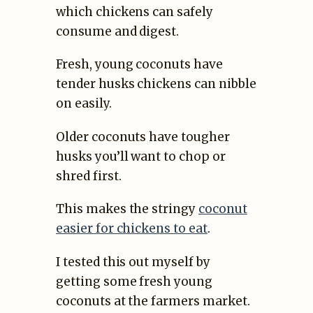
which chickens can safely
consume and digest.
Fresh, young coconuts have
tender husks chickens can nibble
on easily.
Older coconuts have tougher
husks you’ll want to chop or
shred first.
This makes the stringy
coconut
easier for chickens to eat
.
I tested this out myself by
getting some fresh young
coconuts at the farmers market.