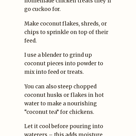
homemade chicken treats they’ll
go cuckoo for.
Make coconut flakes, shreds, or
chips to sprinkle on top of their
feed.
I use a blender to grind up
coconut pieces into powder to
mix into feed or treats.
You can also steep chopped
coconut husks or flakes in hot
water to make a nourishing
“coconut tea” for chickens.
Let it cool before pouring into
waterers – this adds moisture