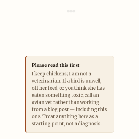
Please read this first
I keep chickens; I am not a
veterinarian. If a bird is unwell,
off her feed, or you think she has
eaten something toxic, call an
avian vet rather than working
from a blog post — including this
one. Treat anything here as a
starting point, not a diagnosis.