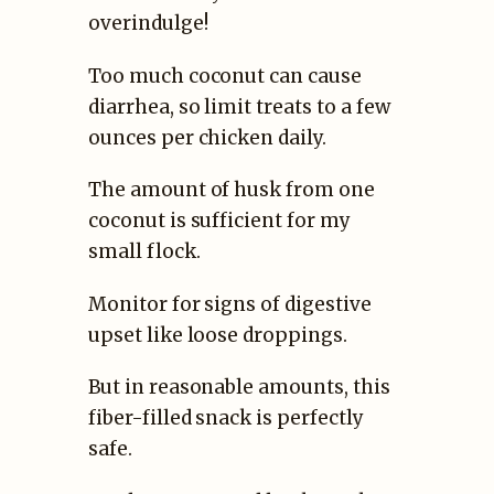
overindulge!
Too much coconut can cause
diarrhea, so limit treats to a few
ounces per chicken daily.
The amount of husk from one
coconut is sufficient for my
small flock.
Monitor for signs of digestive
upset like loose droppings.
But in reasonable amounts, this
fiber-filled snack is perfectly
safe.