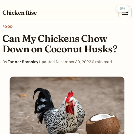
Skip to content
0%
Chicken Rise
FOOD
Can My Chickens Chow
Down on Coconut Husks?
By
Tanner Barnsley
·
Updated December 29, 2023
·
6 min read