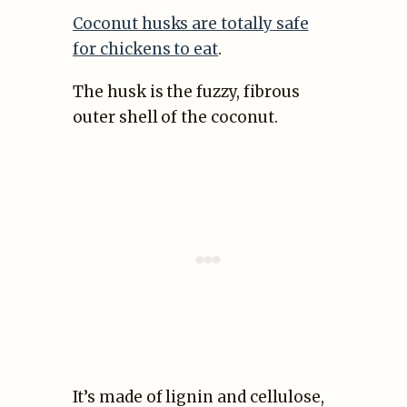
Coconut husks are totally safe
for chickens to eat
.
The husk is the fuzzy, fibrous
outer shell of the coconut.
It’s made of lignin and cellulose,