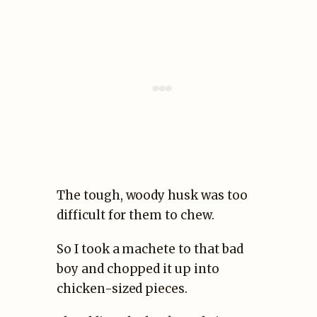
The tough, woody husk was too
difficult for them to chew.
So I took a machete to that bad
boy and chopped it up into
chicken-sized pieces.