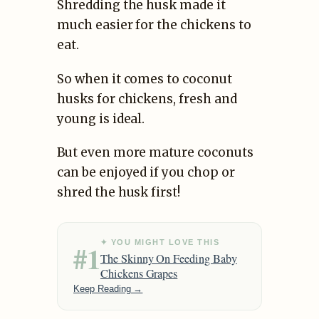
Shredding the husk made it
much easier for the chickens to
eat.
So when it comes to coconut
husks for chickens, fresh and
young is ideal.
But even more mature coconuts
can be enjoyed if you chop or
shred the husk first!
✦ YOU MIGHT LOVE THIS
#1
The Skinny On Feeding Baby
Chickens Grapes
Keep Reading →