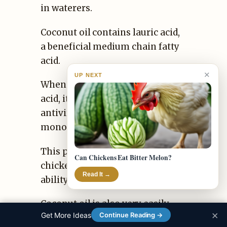
in waterers.
Coconut oil contains lauric acid,
a beneficial medium chain fatty
acid.
✕
UP NEXT
When chickens consume lauric
acid, it gets converted into
antiviral, antibacterial
monolaurin.
This powerful compound boosts
Can Chickens Eat Bitter Melon?
chickens’ immune function and
Read It →
ability to fight disease.
Coconut oil is also very easily
×
Get More Ideas
Continue Reading →
digestible and enhances