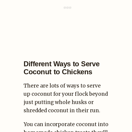
Different Ways to Serve
Coconut to Chickens
There are lots of ways to serve
up coconut for your flock beyond
just putting whole husks or
shredded coconut in their run.
You can incorporate coconut into