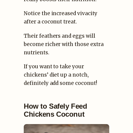
Notice the increased vivacity
after a coconut treat.
Their feathers and eggs will
become richer with those extra
nutrients.
If you want to take your
chickens’ diet up a notch,
definitely add some coconut!
How to Safely Feed
Chickens Coconut