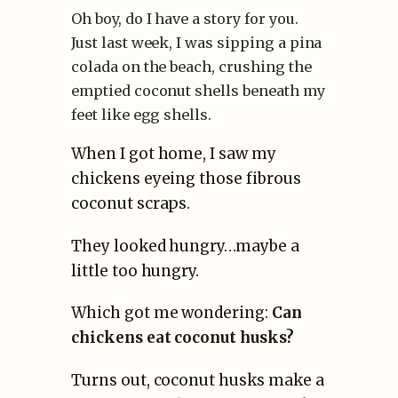
Oh boy, do I have a story for you.
Just last week, I was sipping a pina
colada on the beach, crushing the
emptied coconut shells beneath my
feet like egg shells.
When I got home, I saw my
chickens eyeing those fibrous
coconut scraps.
They looked hungry…maybe a
little too hungry.
Which got me wondering:
Can
chickens eat coconut husks?
Turns out, coconut husks make a