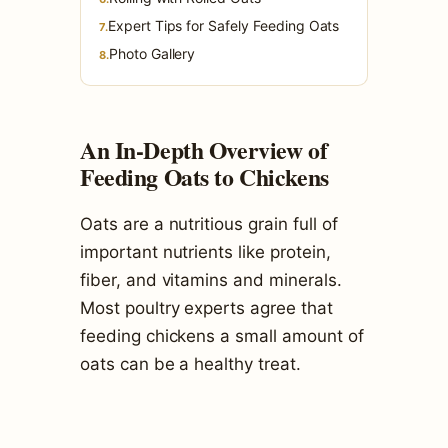
Expert Tips for Safely Feeding Oats
7.
Photo Gallery
8.
An In-Depth Overview of
Feeding Oats to Chickens
Oats are a nutritious grain full of
important nutrients like protein,
fiber, and vitamins and minerals.
Most poultry experts agree that
feeding chickens a small amount of
oats can be a healthy treat.