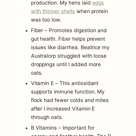
production. My hens laid
eggs
with thinner shells
when protein
was too low.
Fiber – Promotes digestion and
gut health. Fiber helps prevent
issues like diarrhea. Beatrice my
Australorp struggled with loose
droppings until I added more
oats.
Vitamin E – This antioxidant
supports immune function. My
flock had fewer colds and mites
after I increased Vitamin E
through oats.
B Vitamins – Important for