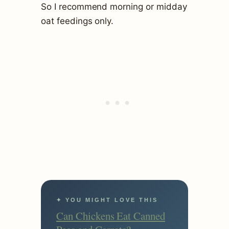
So I recommend morning or midday
oat feedings only.
✦ YOU MIGHT LOVE THIS
Can Chickens Eat Canned