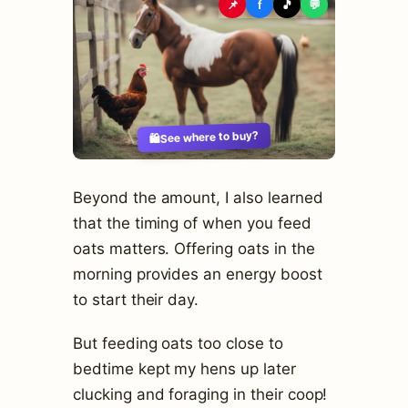
📌
f
🎵
💬
See where to buy?
🛍️
Beyond the amount, I also learned
that the timing of when you feed
oats matters. Offering oats in the
morning provides an energy boost
to start their day.
But feeding oats too close to
bedtime kept my hens up later
clucking and foraging in their coop!