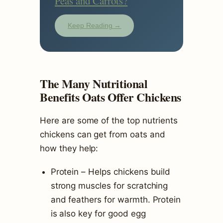
Peas and Carrots?
Keep Reading →
The Many Nutritional
Benefits Oats Offer Chickens
Here are some of the top nutrients
chickens can get from oats and
how they help:
Protein – Helps chickens build
strong muscles for scratching
and feathers for warmth. Protein
is also key for good egg