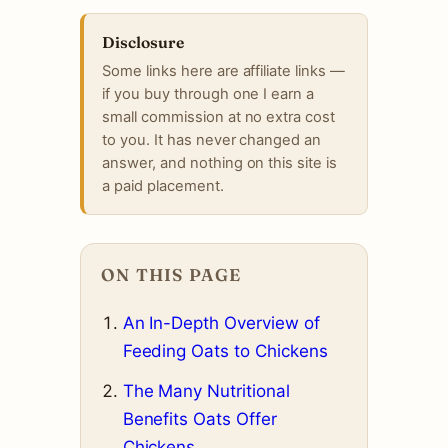
Disclosure
Some links here are affiliate links —
if you buy through one I earn a
small commission at no extra cost
to you. It has never changed an
answer, and nothing on this site is
a paid placement.
ON THIS PAGE
An In-Depth Overview of
Feeding Oats to Chickens
The Many Nutritional
Benefits Oats Offer
Chickens