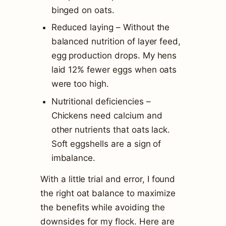
binged on oats.
Reduced laying – Without the
balanced nutrition of layer feed,
egg production drops. My hens
laid 12% fewer eggs when oats
were too high.
Nutritional deficiencies –
Chickens need calcium and
other nutrients that oats lack.
Soft eggshells are a sign of
imbalance.
With a little trial and error, I found
the right oat balance to maximize
the benefits while avoiding the
downsides for my flock. Here are