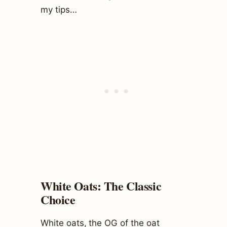
my tips…
White Oats: The Classic
Choice
White oats, the OG of the oat