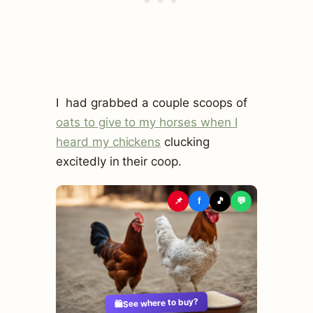
I had grabbed a couple scoops of
oats to give to my horses when I
heard my chickens
clucking
excitedly in their coop.
📌
f
🎵
💬
See where to buy?
🛍️