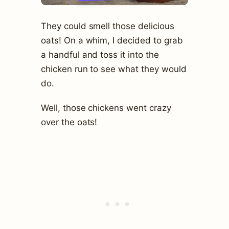
They could smell those delicious
oats! On a whim, I decided to grab
a handful and toss it into the
chicken run to see what they would
do.
Well, those chickens went crazy
over the oats!