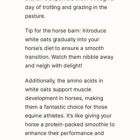
day of trotting and grazing in the
pasture.
Tip for the horse barn: Introduce
white oats gradually into your
horse’s diet to ensure a smooth
transition. Watch them nibble away
and neigh with delight!
Additionally, the amino acids in
white oats support muscle
development in horses, making
them a fantastic choice for those
equine athletes. It’s like giving your
horse a protein-packed smoothie to
enhance their performance and