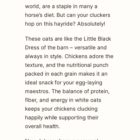
world, are a staple in many a
horse’s diet. But can your cluckers
hop on this hayride? Absolutely!
These oats are like the Little Black
Dress of the barn – versatile and
always in style. Chickens adore the
texture, and the nutritional punch
packed in each grain makes it an
ideal snack for your egg-laying
maestros. The balance of protein,
fiber, and energy in white oats
keeps your chickens clucking
happily while supporting their
overall health.