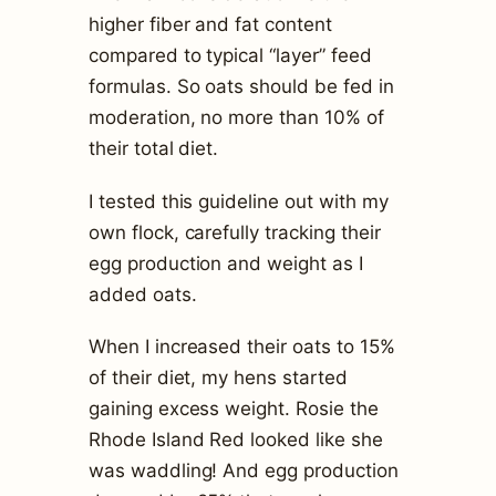
higher fiber and fat content
compared to typical “layer” feed
formulas. So oats should be fed in
moderation, no more than 10% of
their total diet.
I tested this guideline out with my
own flock, carefully tracking their
egg production and weight as I
added oats.
When I increased their oats to 15%
of their diet, my hens started
gaining excess weight. Rosie the
Rhode Island Red looked like she
was waddling! And egg production