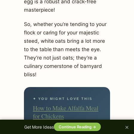
egg is a robust and crack-free
masterpiece!
So, whether you’re tending to your
flock or caring for your majestic
steed, white oats bring a lot more
to the table than meets the eye.
They’re not just oats; they’re a
culinary cornerstone of barnyard
bliss!
✦ YOU MIGHT LOVE THIS
How to Make Alfalfa Meal
for Chickens
×
Get More Ideas
Continue Reading →
Keep Reading →