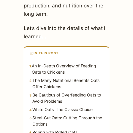
production, and nutrition over the
long term.
Let’s dive into the details of what I
learned…
IN THIS POST
An In-Depth Overview of Feeding
1.
Oats to Chickens
The Many Nutritional Benefits Oats
2.
Offer Chickens
Be Cautious of Overfeeding Oats to
3.
Avoid Problems
White Oats: The Classic Choice
4.
Steel-Cut Oats: Cutting Through the
5.
Options
Rolling with Rolled Oats
6.