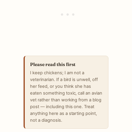
Please read this first
I keep chickens; I am not a
veterinarian. If a bird is unwell, off
her feed, or you think she has
eaten something toxic, call an avian
vet rather than working from a blog
post — including this one. Treat
anything here as a starting point,
not a diagnosis.