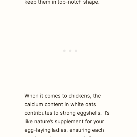
keep them in top-notch shape.
When it comes to chickens, the
calcium content in white oats
contributes to strong eggshells. It’s
like nature’s supplement for your
egg-laying ladies, ensuring each