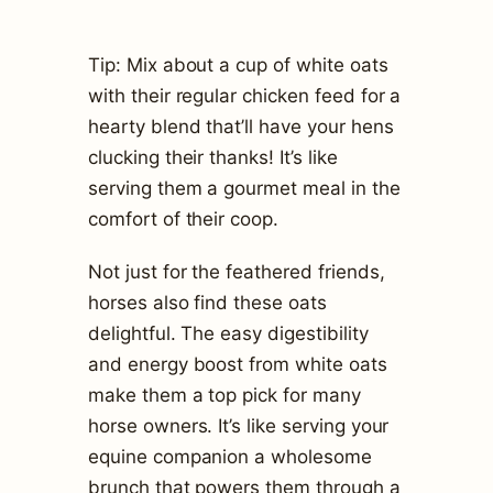
Tip: Mix about a cup of white oats
with their regular chicken feed for a
hearty blend that’ll have your hens
clucking their thanks! It’s like
serving them a gourmet meal in the
comfort of their coop.
Not just for the feathered friends,
horses also find these oats
delightful. The easy digestibility
and energy boost from white oats
make them a top pick for many
horse owners. It’s like serving your
equine companion a wholesome
brunch that powers them through a