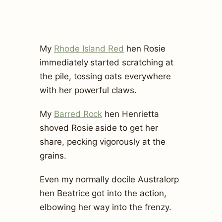
My
Rhode Island Red
hen Rosie
immediately started scratching at
the pile, tossing oats everywhere
with her powerful claws.
My
Barred Rock
hen Henrietta
shoved Rosie aside to get her
share, pecking vigorously at the
grains.
Even my normally docile Australorp
hen Beatrice got into the action,
elbowing her way into the frenzy.