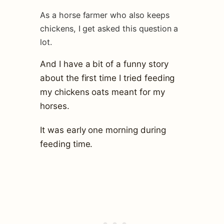
As a horse farmer who also keeps
chickens, I get asked this question a
lot.
And I have a bit of a funny story
about the first time I tried feeding
my chickens oats meant for my
horses.
It was early one morning during
feeding time.