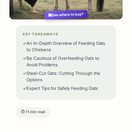
See where to buy?
🛍️
KEY TAKEAWAYS
✓
An In-Depth Overview of Feeding Oats
to Chickens
✓
Be Cautious of Overfeeding Oats to
Avoid Problems
✓
Steel-Cut Oats: Cutting Through the
Options
✓
Expert Tips for Safely Feeding Oats
⏱ 11 min read