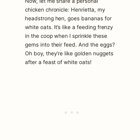
Now, let me share a personal
chicken chronicle: Henrietta, my
headstrong hen, goes bananas for
white oats. It’s like a feeding frenzy
in the coop when I sprinkle these
gems into their feed. And the eggs?
Oh boy, they’re like golden nuggets
after a feast of white oats!