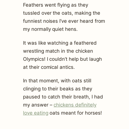
Feathers went flying as they
tussled over the oats, making the
funniest noises I’ve ever heard from
my normally quiet hens.
It was like watching a feathered
wrestling match in the chicken
Olympics! I couldn’t help but laugh
at their comical antics.
In that moment, with oats still
clinging to their beaks as they
paused to catch their breath, I had
my answer –
chickens definitely
love eating
oats meant for horses!