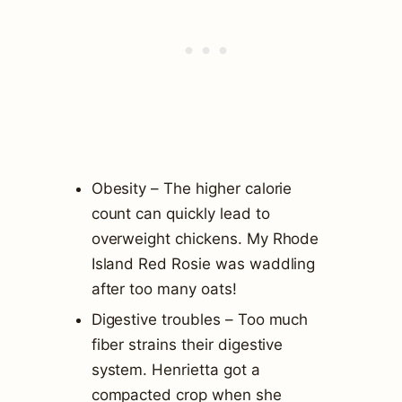
Obesity – The higher calorie
count can quickly lead to
overweight chickens. My Rhode
Island Red Rosie was waddling
after too many oats!
Digestive troubles – Too much
fiber strains their digestive
system. Henrietta got a
compacted crop when she