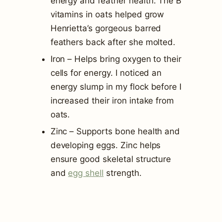
energy and feather health. The B
vitamins in oats helped grow
Henrietta’s gorgeous barred
feathers back after she molted.
Iron – Helps bring oxygen to their
cells for energy. I noticed an
energy slump in my flock before I
increased their iron intake from
oats.
Zinc – Supports bone health and
developing eggs. Zinc helps
ensure good skeletal structure
and
egg shell
strength.