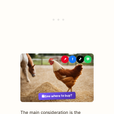
📌
f
🎵
💬
See where to buy?
🛍️
The main consideration is the