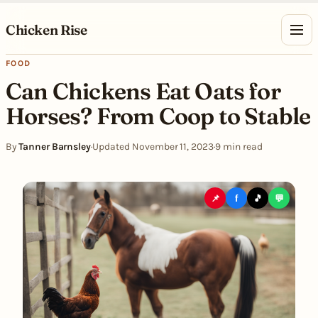
Skip to content
Chicken Rise
FOOD
Can Chickens Eat Oats for
Horses? From Coop to Stable
By
Tanner Barnsley
·
Updated November 11, 2023
·
9 min read
📌
f
🎵
💬