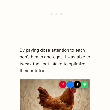
By paying close attention to each
hen’s health and eggs, I was able to
tweak their oat intake to optimize
their nutrition.
📌
f
🎵
💬