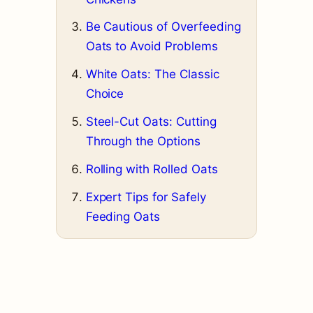
Be Cautious of Overfeeding
Oats to Avoid Problems
White Oats: The Classic
Choice
Steel-Cut Oats: Cutting
Through the Options
Rolling with Rolled Oats
Expert Tips for Safely
Feeding Oats