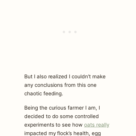
But I also realized I couldn’t make
any conclusions from this one
chaotic feeding.
Being the curious farmer I am, I
decided to do some controlled
experiments to see how
oats really
impacted my flock’s health, egg