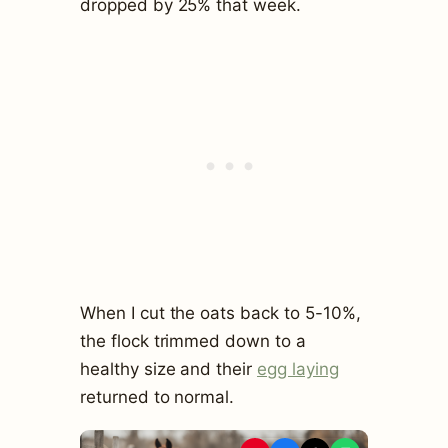
dropped by 25% that week.
When I cut the oats back to 5-10%,
the flock trimmed down to a
healthy size and their
egg laying
returned to normal.