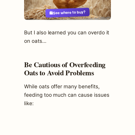
See where to buy?
🛍️
But I also learned you can overdo it
on oats…
Be Cautious of Overfeeding
Oats to Avoid Problems
While oats offer many benefits,
feeding too much can cause issues
like: