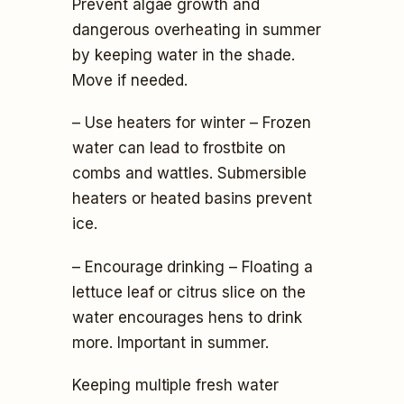
Prevent algae growth and
dangerous overheating in summer
by keeping water in the shade.
Move if needed.
– Use heaters for winter – Frozen
water can lead to frostbite on
combs and wattles. Submersible
heaters or heated basins prevent
ice.
– Encourage drinking – Floating a
lettuce leaf or citrus slice on the
water encourages hens to drink
more. Important in summer.
Keeping multiple fresh water