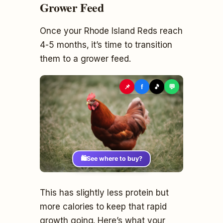
Grower Feed
Once your Rhode Island Reds reach
4-5 months, it’s time to transition
them to a grower feed.
📌
f
🎵
💬
🛍️
See where to buy?
This has slightly less protein but
more calories to keep that rapid
growth going. Here’s what your