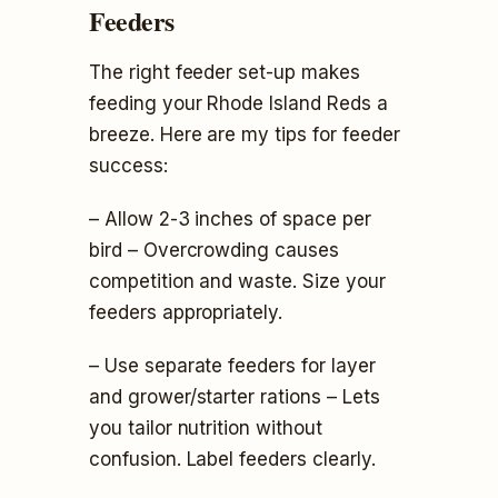
Feeders
The right feeder set-up makes
feeding your Rhode Island Reds a
breeze. Here are my tips for feeder
success:
– Allow 2-3 inches of space per
bird – Overcrowding causes
competition and waste. Size your
feeders appropriately.
– Use separate feeders for layer
and grower/starter rations – Lets
you tailor nutrition without
confusion. Label feeders clearly.