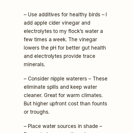
– Use additives for healthy birds – I
add apple cider vinegar and
electrolytes to my flock’s water a
few times a week. The vinegar
lowers the pH for better gut health
and electrolytes provide trace
minerals.
– Consider nipple waterers – These
eliminate spills and keep water
cleaner. Great for warm climates.
But higher upfront cost than founts
or troughs.
– Place water sources in shade –