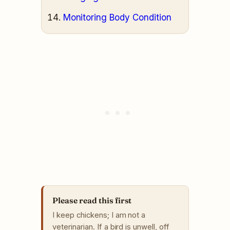
Monitoring Body Condition
Please read this first
I keep chickens; I am not a
veterinarian. If a bird is unwell, off