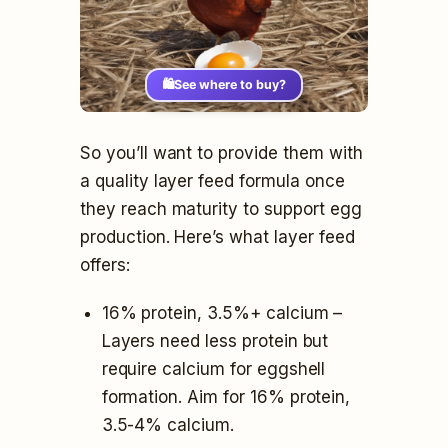
🛍️
See where to buy?
So you’ll want to provide them with
a quality layer feed formula once
they reach maturity to support egg
production. Here’s what layer feed
offers:
16% protein, 3.5%+ calcium –
Layers need less protein but
require calcium for eggshell
formation. Aim for 16% protein,
3.5-4% calcium.