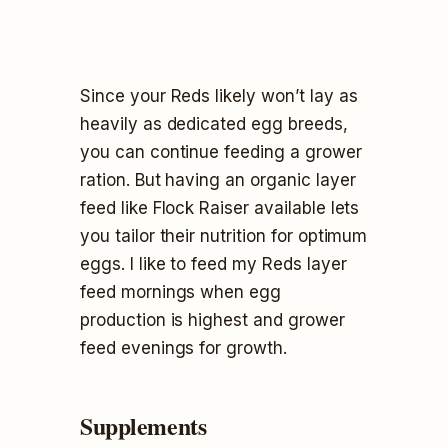
Since your Reds likely won’t lay as
heavily as dedicated egg breeds,
you can continue feeding a grower
ration. But having an organic layer
feed like Flock Raiser available lets
you tailor their nutrition for optimum
eggs. I like to feed my Reds layer
feed mornings when egg
production is highest and grower
feed evenings for growth.
Supplements