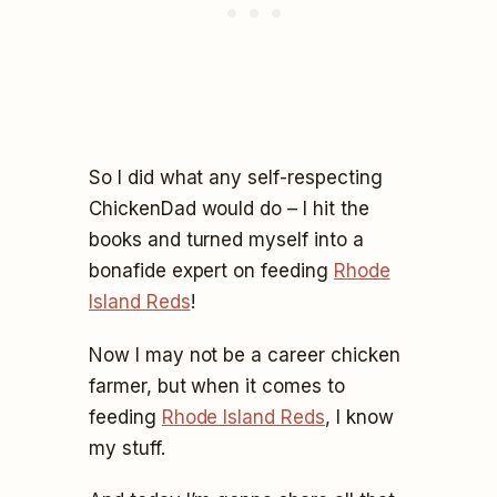
So I did what any self-respecting
ChickenDad would do – I hit the
books and turned myself into a
bonafide expert on feeding
Rhode
Island Reds
!
Now I may not be a career chicken
farmer, but when it comes to
feeding
Rhode Island Reds
, I know
my stuff.