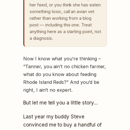
her feed, or you think she has eaten
something toxic, call an avian vet
rather than working from a blog
post — including this one. Treat
anything here as a starting point, not
a diagnosis.
Now I know what you’re thinking –
“Tanner, you ain’t no chicken farmer,
what do you know about feeding
Rhode Island Reds?” And you’d be
right, I ain’t no expert.
But let me tell you a little story…
Last year my buddy Steve
convinced me to buy a handful of