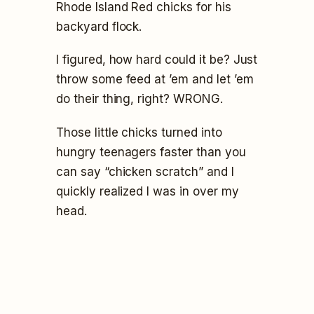
Rhode Island Red chicks for his
backyard flock.
I figured, how hard could it be? Just
throw some feed at ’em and let ’em
do their thing, right? WRONG.
Those little chicks turned into
hungry teenagers faster than you
can say “chicken scratch” and I
quickly realized I was in over my
head.