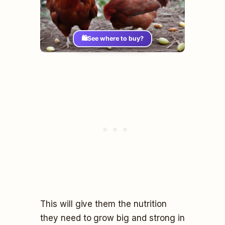
🛍️
See where to buy?
This will give them the nutrition
they need to grow big and strong in