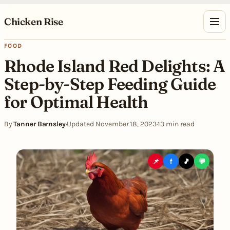
Skip to content
Chicken Rise
FOOD
Rhode Island Red Delights: A
Step-by-Step Feeding Guide
for Optimal Health
By
Tanner Barnsley
·
Updated November 18, 2023
·
13 min read
📌
f
🎵
💬