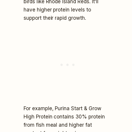
birds like Rhode Island Reds. It’ll
have higher protein levels to
support their rapid growth.
For example, Purina Start & Grow
High Protein contains 30% protein
from fish meal and higher fat