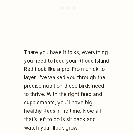
There you have it folks, everything
you need to feed your Rhode Island
Red flock like a pro! From chick to
layer, I’ve walked you through the
precise nutrition these birds need
to thrive. With the right feed and
supplements, you’ll have big,
healthy Reds in no time. Now all
that’s left to do is sit back and
watch your flock grow.