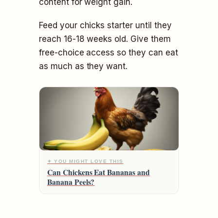
content for weight gain.
Feed your chicks starter until they
reach 16-18 weeks old. Give them
free-choice access so they can eat
as much as they want.
✦ YOU MIGHT LOVE THIS
Can Chickens Eat Bananas and
Banana Peels?