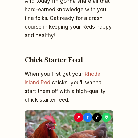
And today I’m gonna share all that
hard-earned knowledge with you
fine folks. Get ready for a crash
course in keeping your Reds happy
and healthy!
Chick Starter Feed
When you first get your
Rhode
Island Red
chicks, you’ll wanna
start them off with a high-quality
chick starter feed.
📌
f
🎵
💬