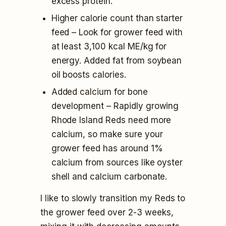
excess protein.
Higher calorie count than starter
feed – Look for grower feed with
at least 3,100 kcal ME/kg for
energy. Added fat from soybean
oil boosts calories.
Added calcium for bone
development – Rapidly growing
Rhode Island Reds need more
calcium, so make sure your
grower feed has around 1%
calcium from sources like oyster
shell and calcium carbonate.
I like to slowly transition my Reds to
the grower feed over 2-3 weeks,