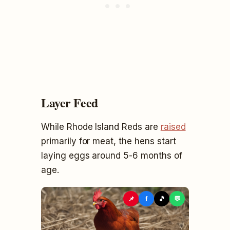
Layer Feed
While Rhode Island Reds are
raised
primarily for meat, the hens start
laying eggs around 5-6 months of
age.
📌
f
🎵
💬