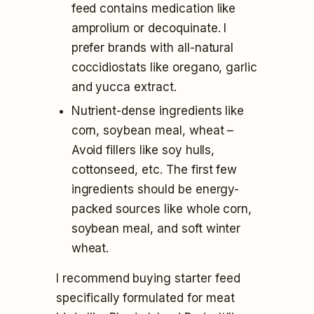
feed contains medication like
amprolium or decoquinate. I
prefer brands with all-natural
coccidiostats like oregano, garlic
and yucca extract.
Nutrient-dense ingredients like
corn, soybean meal, wheat –
Avoid fillers like soy hulls,
cottonseed, etc. The first few
ingredients should be energy-
packed sources like whole corn,
soybean meal, and soft winter
wheat.
I recommend buying starter feed
specifically formulated for meat