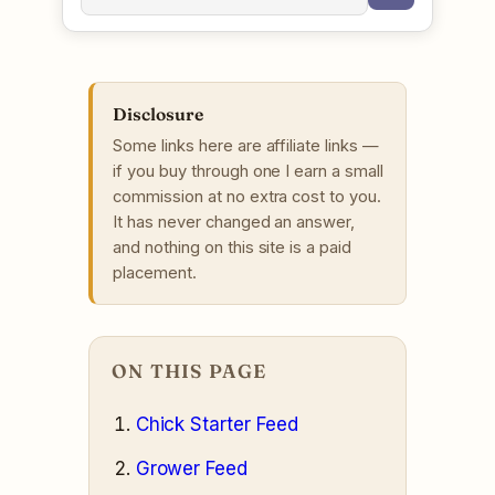
Disclosure
Some links here are affiliate links —
if you buy through one I earn a small
commission at no extra cost to you.
It has never changed an answer,
and nothing on this site is a paid
placement.
ON THIS PAGE
Chick Starter Feed
Grower Feed