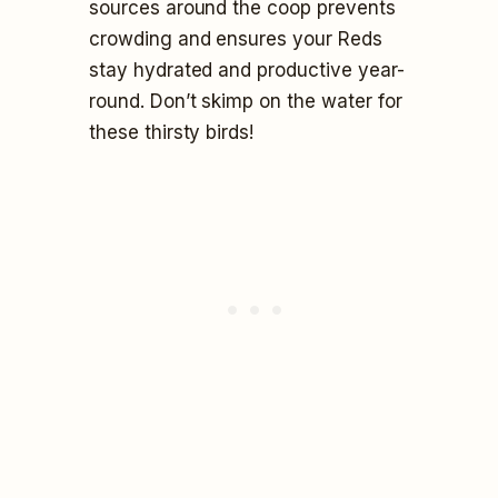
sources around the coop prevents
crowding and ensures your Reds
stay hydrated and productive year-
round. Don’t skimp on the water for
these thirsty birds!