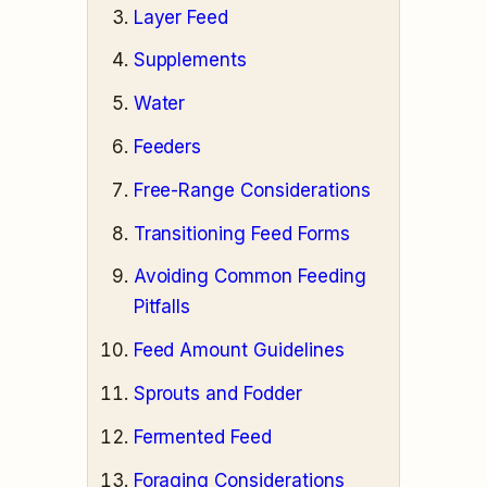
Layer Feed
Supplements
Water
Feeders
Free-Range Considerations
Transitioning Feed Forms
Avoiding Common Feeding
Pitfalls
Feed Amount Guidelines
Sprouts and Fodder
Fermented Feed
Foraging Considerations