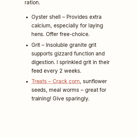
ration.
Oyster shell – Provides extra
calcium, especially for laying
hens. Offer free-choice.
Grit – Insoluble granite grit
supports gizzard function and
digestion. I sprinkled grit in their
feed every 2 weeks.
Treats – Crack corn
, sunflower
seeds, meal worms – great for
training! Give sparingly.