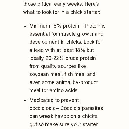
those critical early weeks. Here’s
what to look for in a chick starter:
Minimum 18% protein – Protein is
essential for muscle growth and
development in chicks. Look for
a feed with at least 18% but
ideally 20-22% crude protein
from quality sources like
soybean meal, fish meal and
even some animal by-product
meal for amino acids.
Medicated to prevent
coccidiosis – Coccidia parasites
can wreak havoc on a chick’s
gut so make sure your starter