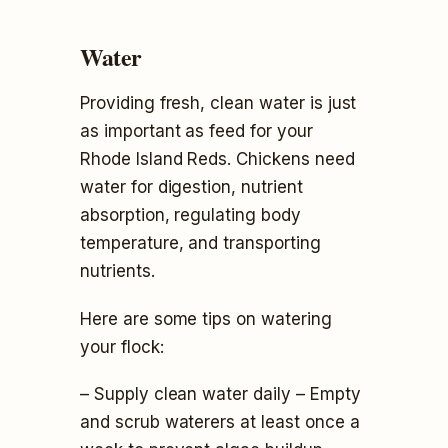
Water
Providing fresh, clean water is just
as important as feed for your
Rhode Island Reds. Chickens need
water for digestion, nutrient
absorption, regulating body
temperature, and transporting
nutrients.
Here are some tips on watering
your flock:
– Supply clean water daily – Empty
and scrub waterers at least once a