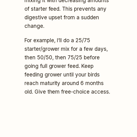
mixing it with decreasing amounts
of starter feed. This prevents any
digestive upset from a sudden
change.
For example, I’ll do a 25/75
starter/grower mix for a few days,
then 50/50, then 75/25 before
going full grower feed. Keep
feeding grower until your birds
reach maturity around 6 months
old. Give them free-choice access.