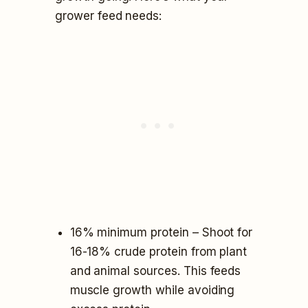
grower feed needs:
16% minimum protein – Shoot for
16-18% crude protein from plant
and animal sources. This feeds
muscle growth while avoiding