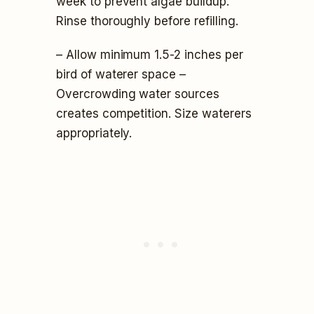
week to prevent algae buildup.
Rinse thoroughly before refilling.
– Allow minimum 1.5-2 inches per
bird of waterer space –
Overcrowding water sources
creates competition. Size waterers
appropriately.