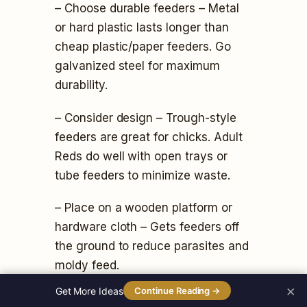
– Choose durable feeders – Metal
or hard plastic lasts longer than
cheap plastic/paper feeders. Go
galvanized steel for maximum
durability.
– Consider design – Trough-style
feeders are great for chicks. Adult
Reds do well with open trays or
tube feeders to minimize waste.
– Place on a wooden platform or
hardware cloth – Gets feeders off
the ground to reduce parasites and
moldy feed.
×
Get More Ideas
Continue Reading →