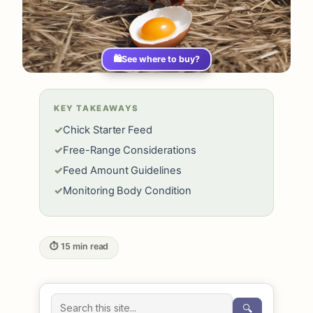
🛍️
See where to buy?
KEY TAKEAWAYS
✓
Chick Starter Feed
✓
Free-Range Considerations
✓
Feed Amount Guidelines
✓
Monitoring Body Condition
⏱ 15 min read
🔍