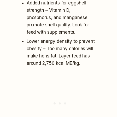
Added nutrients for eggshell
strength – Vitamin D,
phosphorus, and manganese
promote shell quality. Look for
feed with supplements.
Lower energy density to prevent
obesity – Too many calories will
make hens fat. Layer feed has
around 2,750 kcal ME/kg.