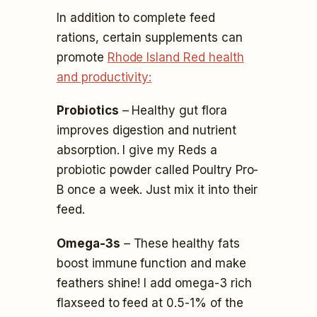
In addition to complete feed
rations, certain supplements can
promote
Rhode Island Red health
and productivity:
Probiotics
– Healthy gut flora
improves digestion and nutrient
absorption. I give my Reds a
probiotic powder called Poultry Pro-
B once a week. Just mix it into their
feed.
Omega-3s
– These healthy fats
boost immune function and make
feathers shine! I add omega-3 rich
flaxseed to feed at 0.5-1% of the