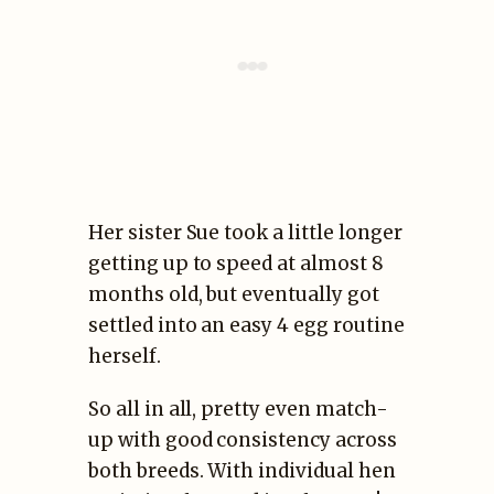
Her sister Sue took a little longer
getting up to speed at almost 8
months old, but eventually got
settled into an easy 4 egg routine
herself.
So all in all, pretty even match-
up with good consistency across
both breeds. With individual hen