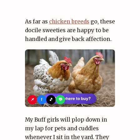
As far as
chicken breeds
go, these
docile sweeties are happy to be
handled and give back affection.
🛍️
See where to buy?
📌
f
🎵
💬
My Buff girls will plop down in
my lap for pets and cuddles
whenever I sit in the yard. They