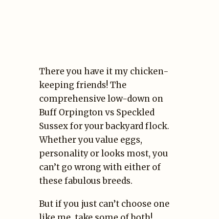
There you have it my chicken-
keeping friends! The
comprehensive low-down on
Buff Orpington vs Speckled
Sussex for your backyard flock.
Whether you value eggs,
personality or looks most, you
can’t go wrong with either of
these fabulous breeds.
But if you just can’t choose one
like me, take some of both!