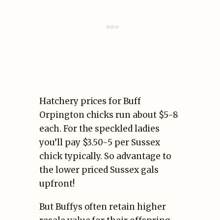
Hatchery prices for Buff
Orpington chicks run about $5-8
each. For the speckled ladies
you’ll pay $3.50-5 per Sussex
chick typically. So advantage to
the lower priced Sussex gals
upfront!
But Buffys often retain higher