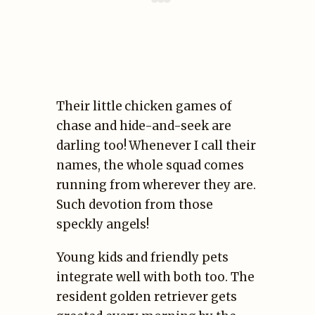
Their little chicken games of
chase and hide-and-seek are
darling too! Whenever I call their
names, the whole squad comes
running from wherever they are.
Such devotion from those
speckly angels!
Young kids and friendly pets
integrate well with both too. The
resident golden retriever gets