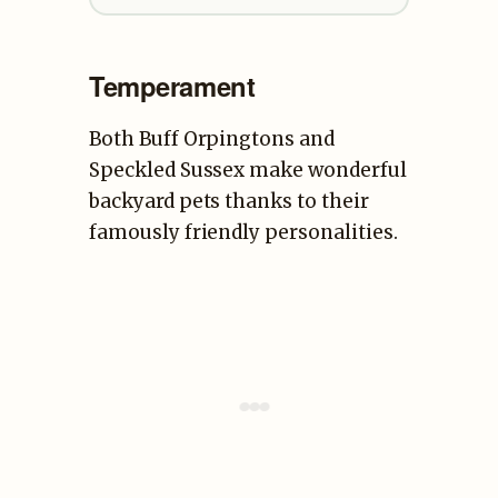
Temperament
Both Buff Orpingtons and
Speckled Sussex make wonderful
backyard pets thanks to their
famously friendly personalities.