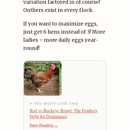
variation factored in of course!
Outliers exist in every flock.
If you want to maximize eggs,
just get 6 hens instead of 3! More
ladies = more daily eggs year-
round!
✦ YOU MIGHT LOVE THIS
Red vs Buckeye Brawl: The Feathery
Fight for Dominance
Keep Reading →