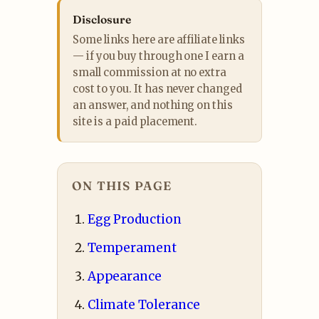
Disclosure
Some links here are affiliate links
— if you buy through one I earn a
small commission at no extra
cost to you. It has never changed
an answer, and nothing on this
site is a paid placement.
ON THIS PAGE
Egg Production
Temperament
Appearance
Climate Tolerance