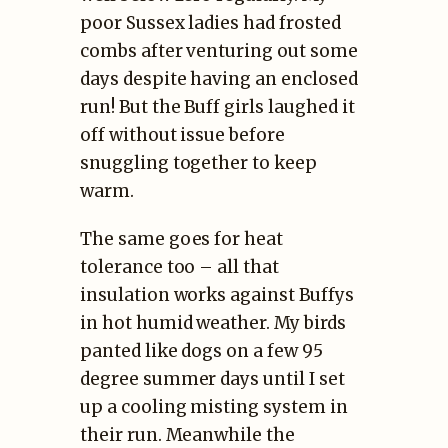
poor Sussex ladies had frosted
combs after venturing out some
days despite having an enclosed
run! But the Buff girls laughed it
off without issue before
snuggling together to keep
warm.
The same goes for heat
tolerance too – all that
insulation works against Buffys
in hot humid weather. My birds
panted like dogs on a few 95
degree summer days until I set
up a cooling misting system in
their run. Meanwhile the