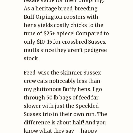
resale value for their offspring.
As a heritage breed, breeding
Buff Orpington roosters with
hens yields costly chicks to the
tune of $25+ apiece! Compared to
only $10-15 for crossbred Sussex
mutts since they aren’t pedigree
stock.
Feed-wise the skinnier Sussex
crew eats noticeably less than
my gluttonous Buffy hens. I go
through 50 lb bags of feed far
slower with just the Speckled
Sussex trio in their own run. The
difference is about half! And you
know what they say – happy