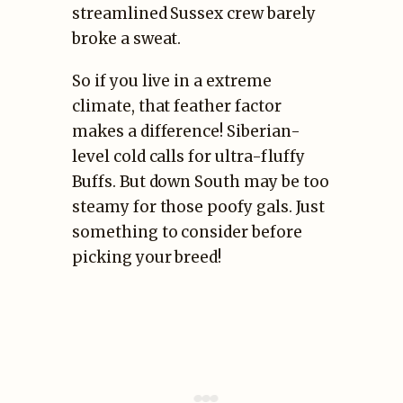
streamlined Sussex crew barely
broke a sweat.
So if you live in a extreme
climate, that feather factor
makes a difference! Siberian-
level cold calls for ultra-fluffy
Buffs. But down South may be too
steamy for those poofy gals. Just
something to consider before
picking your breed!