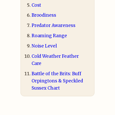
Cost
Broodiness
Predator Awareness
Roaming Range
Noise Level
Cold Weather Feather
Care
Battle of the Brits: Buff
Orpingtons & Speckled
Sussex Chart