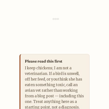
Please read this first
I keep chickens; I am not a
veterinarian. If a bird is unwell,
off her feed, or you think she has
eaten something toxic, call an
avian vet rather than working
from a blog post — including this
one. Treat anything here as a
starting point, not a diagnosis.