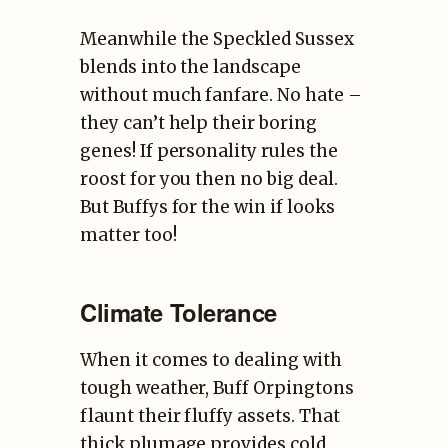
Meanwhile the Speckled Sussex
blends into the landscape
without much fanfare. No hate –
they can’t help their boring
genes! If personality rules the
roost for you then no big deal.
But Buffys for the win if looks
matter too!
Climate Tolerance
When it comes to dealing with
tough weather, Buff Orpingtons
flaunt their fluffy assets. That
thick plumage provides cold