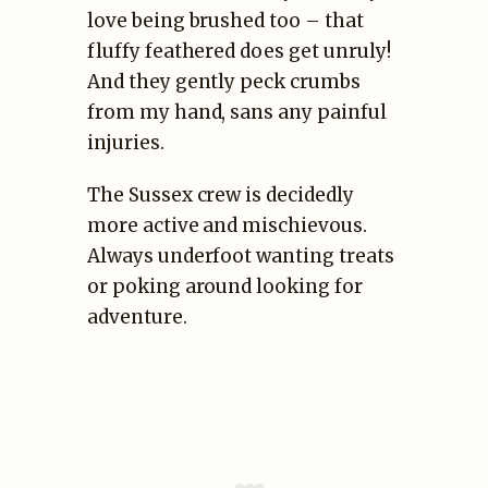
love being brushed too – that
fluffy feathered does get unruly!
And they gently peck crumbs
from my hand, sans any painful
injuries.
The Sussex crew is decidedly
more active and mischievous.
Always underfoot wanting treats
or poking around looking for
adventure.