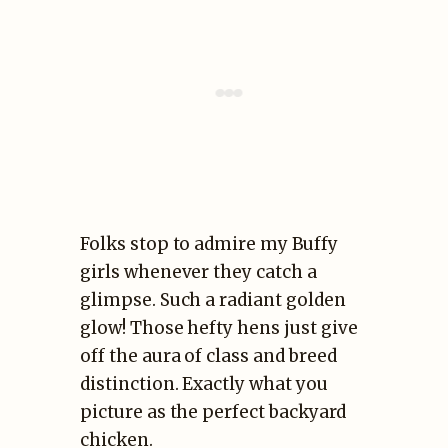
Folks stop to admire my Buffy
girls whenever they catch a
glimpse. Such a radiant golden
glow! Those hefty hens just give
off the aura of class and breed
distinction. Exactly what you
picture as the perfect backyard
chicken.