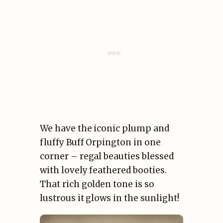
We have the iconic plump and
fluffy Buff Orpington in one
corner – regal beauties blessed
with lovely feathered booties.
That rich golden tone is so
lustrous it glows in the sunlight!