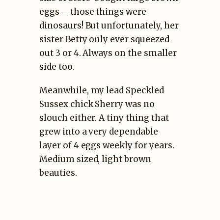
eggs – those things were
dinosaurs! But unfortunately, her
sister Betty only ever squeezed
out 3 or 4. Always on the smaller
side too.
Meanwhile, my lead Speckled
Sussex chick Sherry was no
slouch either. A tiny thing that
grew into a very dependable
layer of 4 eggs weekly for years.
Medium sized, light brown
beauties.