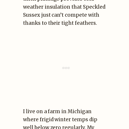
weather insulation that Speckled
Sussex just can’t compete with
thanks to their tight feathers.
I live on a farm in Michigan
where frigid winter temps dip
well below zero regularly. My