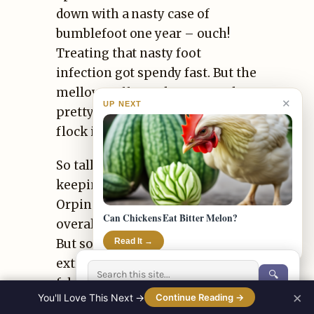
down with a nasty case of
bumblefoot one year – ouch!
Treating that nasty foot
infection got spendy fast. But the
mellow Buff Orps have stayed
✕
UP NEXT
pretty healthy with just standard
flock immunizations.
So tallying up all the chicken
keeping expenses, Buff
Orpingtons carry a higher
Can Chickens Eat Bitter Melon?
overall cost in my experience.
But some folks consider the
Read It →
extra price justified for such
🔍
fabulous birds!
×
You'll Love This Next →
Continue Reading →