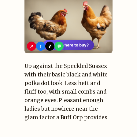
🛍️
See where to buy?
📌
f
🎵
💬
Up against the Speckled Sussex
with their basic black and white
polka dot look. Less heft and
fluff too, with small combs and
orange eyes. Pleasant enough
ladies but nowhere near the
glam factor a Buff Orp provides.