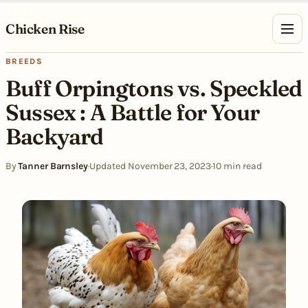
Skip to content
Chicken Rise
BREEDS
Buff Orpingtons vs. Speckled
Sussex : A Battle for Your
Backyard
By
Tanner Barnsley
·
Updated November 23, 2023
·
10 min read