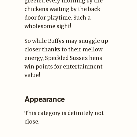
greeted every morning by the
chickens waiting by the back
door for playtime. Such a
wholesome sight!
So while Buffys may snuggle up
closer thanks to their mellow
energy, Speckled Sussex hens
win points for entertainment
value!
Appearance
This category is definitely not
close.