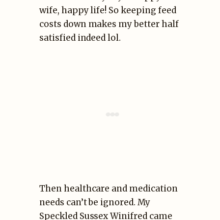
wife, happy life! So keeping feed
costs down makes my better half
satisfied indeed lol.
Then healthcare and medication
needs can’t be ignored. My
Speckled Sussex Winifred came