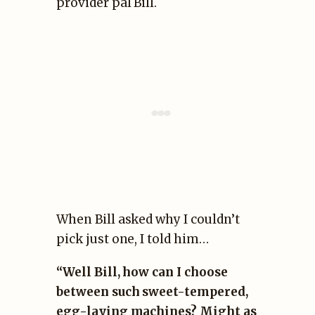
provider pal Bill.
When Bill asked why I couldn’t
pick just one, I told him…
“Well Bill, how can I choose
between such sweet-tempered,
egg-laying machines? Might as