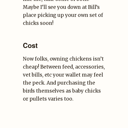
Maybe I’ll see you down at Bill’s
place picking up your own set of
chicks soon!
Cost
Now folks, owning chickens isn’t
cheap! Between feed, accessories,
vet bills, etc your wallet may feel
the peck. And purchasing the
birds themselves as baby chicks
or pullets varies too.