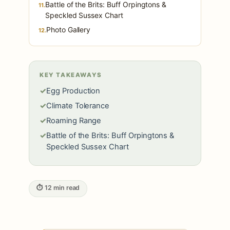
Battle of the Brits: Buff Orpingtons &
11.
Speckled Sussex Chart
Photo Gallery
12.
KEY TAKEAWAYS
✓
Egg Production
✓
Climate Tolerance
✓
Roaming Range
✓
Battle of the Brits: Buff Orpingtons &
Speckled Sussex Chart
⏱ 12 min read