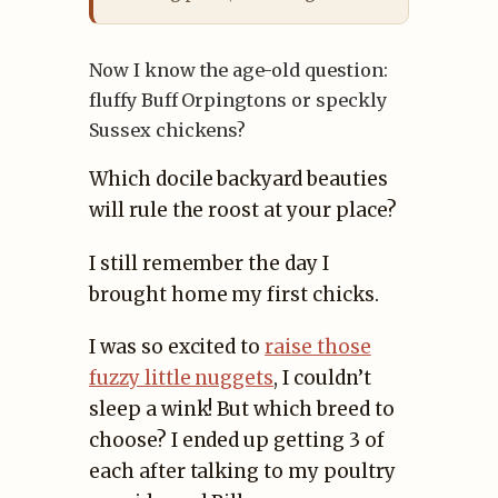
Now I know the age-old question:
fluffy Buff Orpingtons or speckly
Sussex chickens?
Which docile backyard beauties
will rule the roost at your place?
I still remember the day I
brought home my first chicks.
I was so excited to
raise those
fuzzy little nuggets
, I couldn’t
sleep a wink! But which breed to
choose? I ended up getting 3 of
each after talking to my poultry