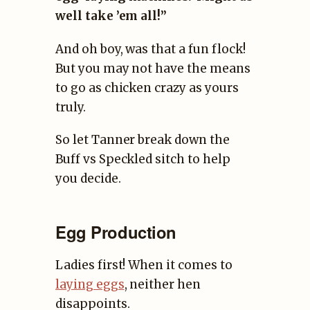
well take ’em all!”
And oh boy, was that a fun flock!
But you may not have the means
to go as chicken crazy as yours
truly.
So let Tanner break down the
Buff vs Speckled sitch to help
you decide.
Egg Production
Ladies first! When it comes to
laying eggs
, neither hen
disappoints.