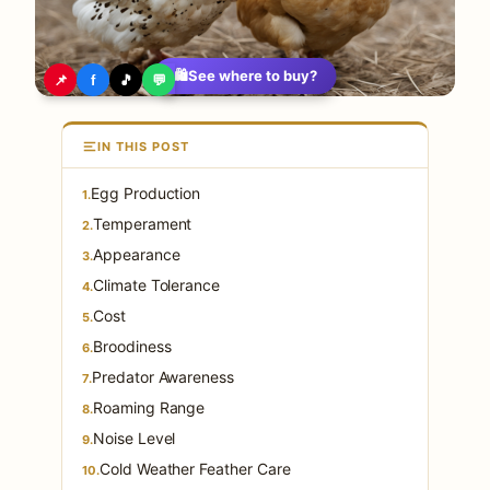
🛍️
See where to buy?
📌
f
🎵
💬
IN THIS POST
Egg Production
1.
Temperament
2.
Appearance
3.
Climate Tolerance
4.
Cost
5.
Broodiness
6.
Predator Awareness
7.
Roaming Range
8.
Noise Level
9.
Cold Weather Feather Care
10.