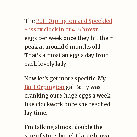
The
Buff Orpington and Speckled
Sussex clock in at 4-5 brown
eggs per week once they hit their
peak at around 6 months old.
That’s almost an egg a day from
each lovely lady!
Now let’s get more specific. My
Buff Orpington
gal Buffy was
cranking out 5 huge eggs a week
like clockwork once she reached
lay time.
I’m talking almost double the
size of store-bought large brown