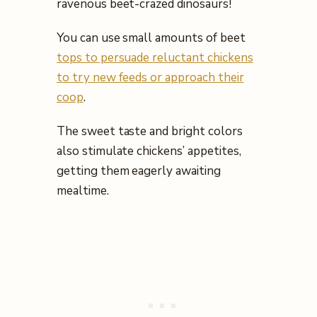
ravenous beet-crazed dinosaurs!
You can use small amounts of beet
tops to persuade reluctant chickens
to try new feeds or approach their
coop
.
The sweet taste and bright colors
also stimulate chickens’ appetites,
getting them eagerly awaiting
mealtime.