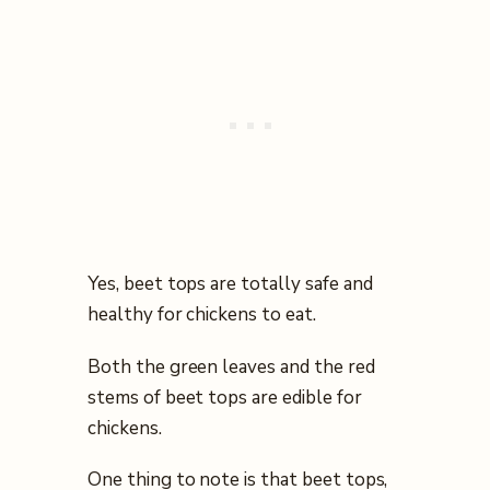
Yes, beet tops are totally safe and
healthy for chickens to eat.
Both the green leaves and the red
stems of beet tops are edible for
chickens.
One thing to note is that beet tops,