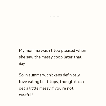
My momma wasn’t too pleased when
she saw the messy coop later that
day.
So in summary, chickens definitely
love eating beet tops, though it can
get a little messy if you’re not
careful!