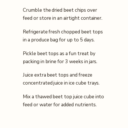
Crumble the dried beet chips over
feed or store in an airtight container.
Refrigerate fresh chopped beet tops
in a produce bag for up to 5 days.
Pickle beet tops as a fun treat by
packing in brine for 3 weeks in jars.
Juice extra beet tops and freeze
concentrated juice in ice cube trays.
Mix a thawed beet top juice cube into
feed or water for added nutrients.