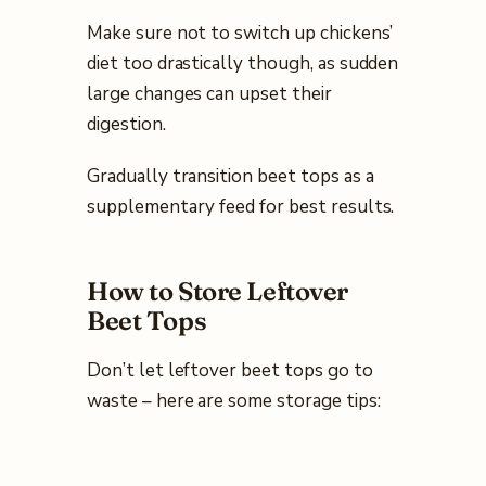
Make sure not to switch up chickens’
diet too drastically though, as sudden
large changes can upset their
digestion.
Gradually transition beet tops as a
supplementary feed for best results.
How to Store Leftover
Beet Tops
Don’t let leftover beet tops go to
waste – here are some storage tips: