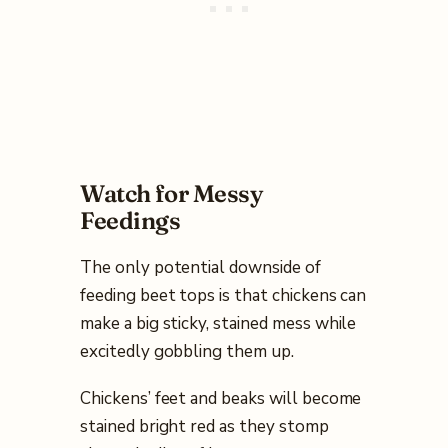
Watch for Messy
Feedings
The only potential downside of
feeding beet tops is that chickens can
make a big sticky, stained mess while
excitedly gobbling them up.
Chickens’ feet and beaks will become
stained bright red as they stomp