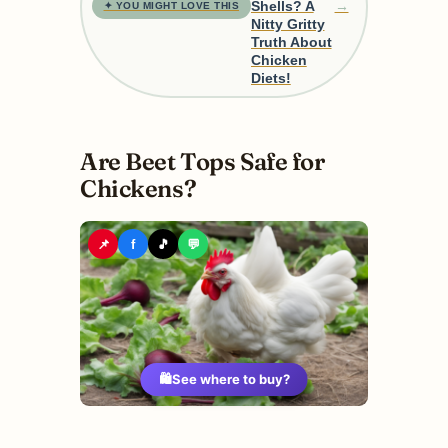
→
Shells? A
✦ YOU MIGHT LOVE THIS
Nitty Gritty
Truth About
Chicken
Diets!
Are Beet Tops Safe for
Chickens?
📌
f
🎵
💬
🛍️
See where to buy?