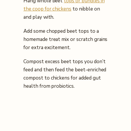
Hang whole beet
tops or bundles in
the coop for chickens
to nibble on
and play with.
Add some chopped beet tops to a
homemade treat mix or scratch grains
for extra excitement.
Compost excess beet tops you don’t
feed and then feed the beet-enriched
compost to chickens for added gut
health from probiotics.