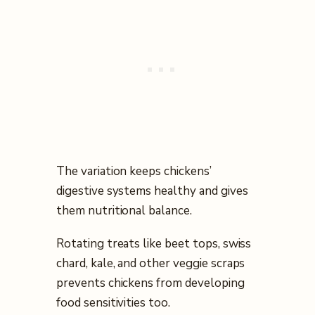
The variation keeps chickens’
digestive systems healthy and gives
them nutritional balance.
Rotating treats like beet tops, swiss
chard, kale, and other veggie scraps
prevents chickens from developing
food sensitivities too.