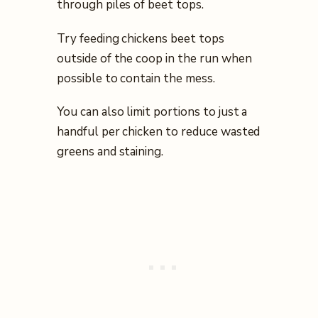
through piles of beet tops.
Try feeding chickens beet tops
outside of the coop in the run when
possible to contain the mess.
You can also limit portions to just a
handful per chicken to reduce wasted
greens and staining.