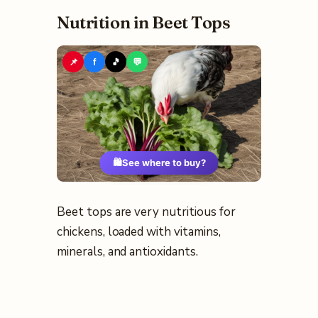
Nutrition in Beet Tops
📌
f
🎵
💬
🛍️
See where to buy?
Beet tops are very nutritious for
chickens, loaded with vitamins,
minerals, and antioxidants.