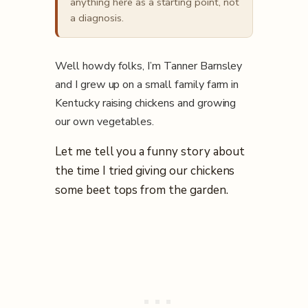
anything here as a starting point, not
a diagnosis.
Well howdy folks, I’m Tanner Barnsley
and I grew up on a small family farm in
Kentucky raising chickens and growing
our own vegetables.
Let me tell you a funny story about
the time I tried giving our chickens
some beet tops from the garden.