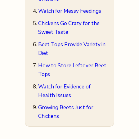
Watch for Messy Feedings
Chickens Go Crazy for the
Sweet Taste
Beet Tops Provide Variety in
Diet
How to Store Leftover Beet
Tops
Watch for Evidence of
Health Issues
Growing Beets Just for
Chickens