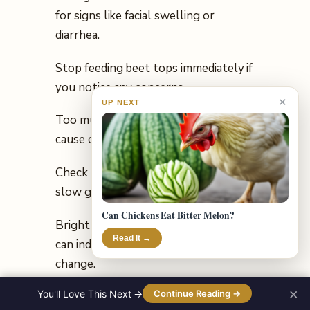
for signs like facial swelling or
diarrhea.
Stop feeding beet tops immediately if
you notice any concerns.
✕
UP NEXT
Too much oxalic acid can potentially
cause calcium deficiency long-term.
Check for weak bones, tremors, or
slow growth as possible signs.
Can Chickens Eat Bitter Melon?
Bright red beet-stained egg yolks
Read It →
can indicate a harmless pigment
change.
×
You'll Love This Next →
Continue Reading →