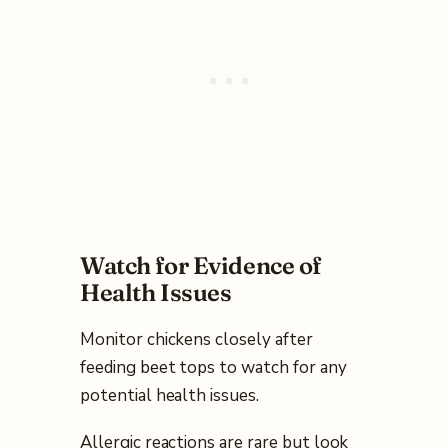
Watch for Evidence of
Health Issues
Monitor chickens closely after
feeding beet tops to watch for any
potential health issues.
Allergic reactions are rare but look