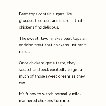
Beet tops contain sugars like
glucose, fructose, and sucrose that
chickens find delicious.
The sweet flavor makes beet tops an
enticing treat that chickens just can’t
resist.
Once chickens get a taste, they
scratch and peck excitedly to get as
much of those sweet greens as they
can.
It’s funny to watch normally mild-
mannered chickens turn into