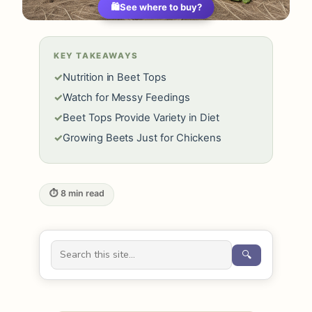
🛍️
See where to buy?
KEY TAKEAWAYS
✓
Nutrition in Beet Tops
✓
Watch for Messy Feedings
✓
Beet Tops Provide Variety in Diet
✓
Growing Beets Just for Chickens
⏱ 8 min read
🔍