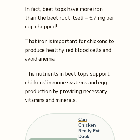
In fact, beet tops have more iron
than the beet root itself – 6.7 mg per
cup chopped!
That iron is important for chickens to
produce healthy red blood cells and
avoid anemia.
The nutrients in beet tops support
chickens’ immune systems and egg
production by providing necessary
vitamins and minerals.
Can
Chicken
Really Eat
Duck