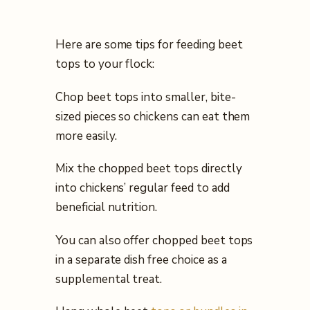
Here are some tips for feeding beet
tops to your flock:
Chop beet tops into smaller, bite-
sized pieces so chickens can eat them
more easily.
Mix the chopped beet tops directly
into chickens’ regular feed to add
beneficial nutrition.
You can also offer chopped beet tops
in a separate dish free choice as a
supplemental treat.