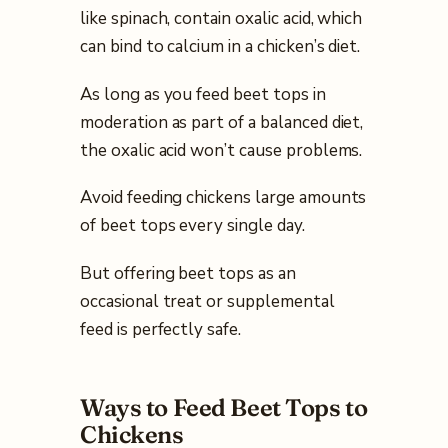
like spinach, contain oxalic acid, which
can bind to calcium in a chicken’s diet.
As long as you feed beet tops in
moderation as part of a balanced diet,
the oxalic acid won’t cause problems.
Avoid feeding chickens large amounts
of beet tops every single day.
But offering beet tops as an
occasional treat or supplemental
feed is perfectly safe.
Ways to Feed Beet Tops to
Chickens