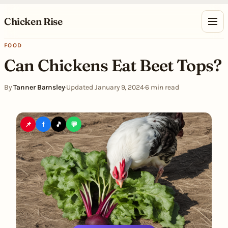
Skip to content
Chicken Rise
FOOD
Can Chickens Eat Beet Tops?
By
Tanner Barnsley
·
Updated January 9, 2024
·
6 min read
📌
f
🎵
💬