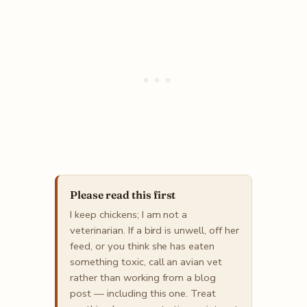
Please read this first
I keep chickens; I am not a
veterinarian. If a bird is unwell, off her
feed, or you think she has eaten
something toxic, call an avian vet
rather than working from a blog
post — including this one. Treat