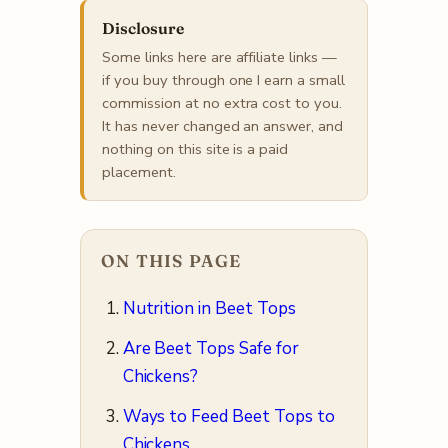
Disclosure
Some links here are affiliate links —
if you buy through one I earn a small
commission at no extra cost to you.
It has never changed an answer, and
nothing on this site is a paid
placement.
ON THIS PAGE
Nutrition in Beet Tops
Are Beet Tops Safe for
Chickens?
Ways to Feed Beet Tops to
Chickens