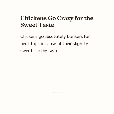
Chickens Go Crazy for the
Sweet Taste
Chickens go absolutely bonkers for
beet tops because of their slightly
sweet, earthy taste.