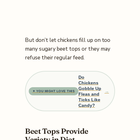
But don’t let chickens fill up on too
many sugary beet tops or they may
refuse their regular feed.
Do
Chickens
Gobble Up
→
✦ YOU MIGHT LOVE THIS
Fleas and
Ticks Like
Candy?
Beet Tops Provide
Variety in Diet