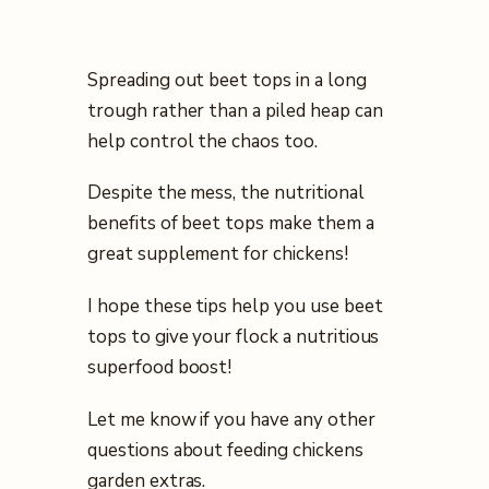
Spreading out beet tops in a long
trough rather than a piled heap can
help control the chaos too.
Despite the mess, the nutritional
benefits of beet tops make them a
great supplement for chickens!
I hope these tips help you use beet
tops to give your flock a nutritious
superfood boost!
Let me know if you have any other
questions about feeding chickens
garden extras.