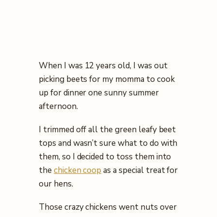
When I was 12 years old, I was out
picking beets for my momma to cook
up for dinner one sunny summer
afternoon.
I trimmed off all the green leafy beet
tops and wasn’t sure what to do with
them, so I decided to toss them into
the
chicken coop
as a special treat for
our hens.
Those crazy chickens went nuts over