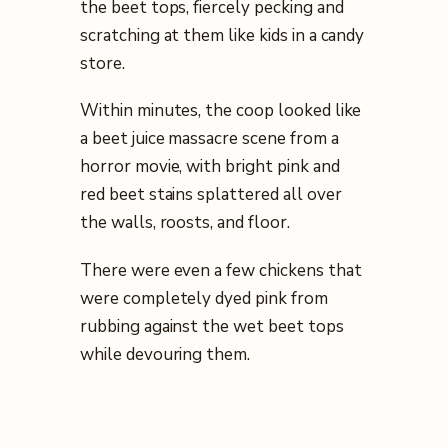
the beet tops, fiercely pecking and
scratching at them like kids in a candy
store.
Within minutes, the coop looked like
a beet juice massacre scene from a
horror movie, with bright pink and
red beet stains splattered all over
the walls, roosts, and floor.
There were even a few chickens that
were completely dyed pink from
rubbing against the wet beet tops
while devouring them.