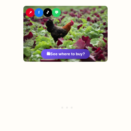
📌
f
🎵
💬
🛍️
See where to buy?