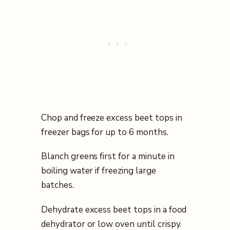
Chop and freeze excess beet tops in
freezer bags for up to 6 months.
Blanch greens first for a minute in
boiling water if freezing large
batches.
Dehydrate excess beet tops in a food
dehydrator or low oven until crispy.