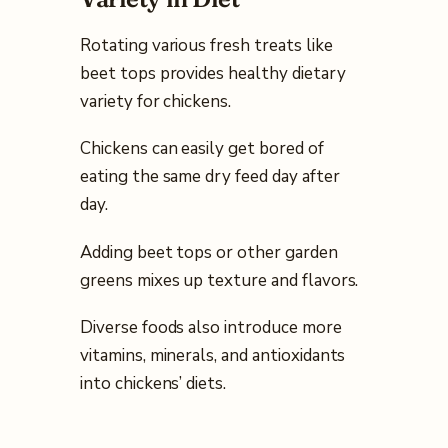
Rotating various fresh treats like
beet tops provides healthy dietary
variety for chickens.
Chickens can easily get bored of
eating the same dry feed day after
day.
Adding beet tops or other garden
greens mixes up texture and flavors.
Diverse foods also introduce more
vitamins, minerals, and antioxidants
into chickens’ diets.