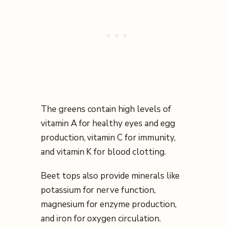
The greens contain high levels of
vitamin A for healthy eyes and egg
production, vitamin C for immunity,
and vitamin K for blood clotting.
Beet tops also provide minerals like
potassium for nerve function,
magnesium for enzyme production,
and iron for oxygen circulation.