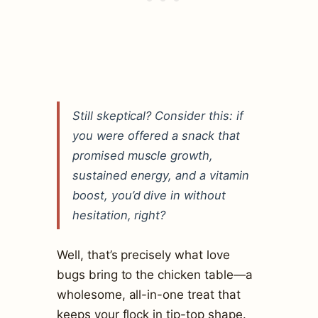
Still skeptical? Consider this: if
you were offered a snack that
promised muscle growth,
sustained energy, and a vitamin
boost, you’d dive in without
hesitation, right?
Well, that’s precisely what love
bugs bring to the chicken table—a
wholesome, all-in-one treat that
keeps your flock in tip-top shape.