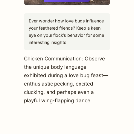
Ever wonder how love bugs influence
your feathered friends? Keep a keen
eye on your flock’s behavior for some
interesting insights.
Chicken Communication: Observe
the unique body language
exhibited during a love bug feast—
enthusiastic pecking, excited
clucking, and perhaps even a
playful wing-flapping dance.