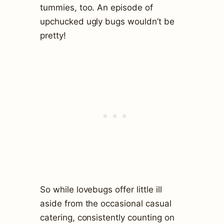
tummies, too. An episode of
upchucked ugly bugs wouldn’t be
pretty!
So while lovebugs offer little ill
aside from the occasional casual
catering, consistently counting on