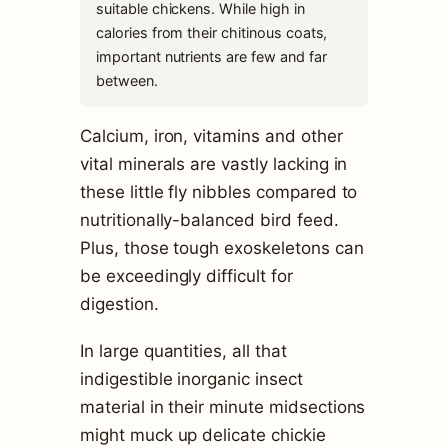
suitable chickens. While high in
calories from their chitinous coats,
important nutrients are few and far
between.
Calcium, iron, vitamins and other
vital minerals are vastly lacking in
these little fly nibbles compared to
nutritionally-balanced bird feed.
Plus, those tough exoskeletons can
be exceedingly difficult for
digestion.
In large quantities, all that
indigestible inorganic insect
material in their minute midsections
might muck up delicate chickie