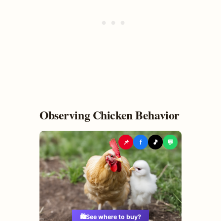
Observing Chicken Behavior
📌
f
🎵
💬
🛍️
See where to buy?