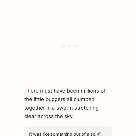
There must have been millions of
the little buggers all clumped
together in a swarm stretching
clear across the sky.
It was like something out of a sci-fi