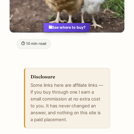
🛍️
See where to buy?
⏱ 10 min read
Disclosure
Some links here are affiliate links —
if you buy through one I earn a
small commission at no extra cost
to you. It has never changed an
answer, and nothing on this site is
a paid placement.