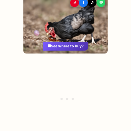
📌
f
🎵
💬
🛍️
See where to buy?