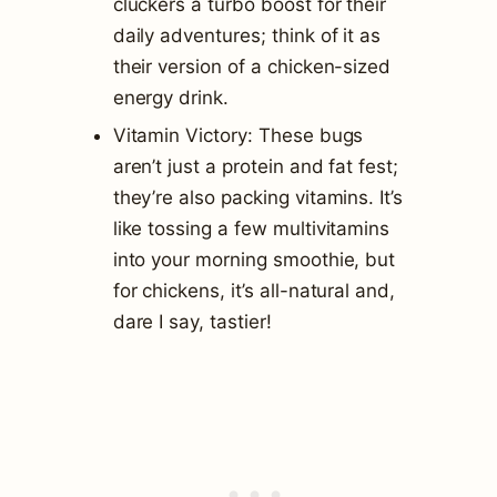
cluckers a turbo boost for their
daily adventures; think of it as
their version of a chicken-sized
energy drink.
Vitamin Victory: These bugs
aren’t just a protein and fat fest;
they’re also packing vitamins. It’s
like tossing a few multivitamins
into your morning smoothie, but
for chickens, it’s all-natural and,
dare I say, tastier!