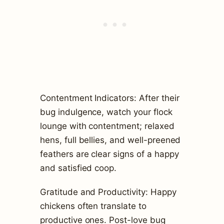
Contentment Indicators: After their
bug indulgence, watch your flock
lounge with contentment; relaxed
hens, full bellies, and well-preened
feathers are clear signs of a happy
and satisfied coop.
Gratitude and Productivity: Happy
chickens often translate to
productive ones. Post-love bug