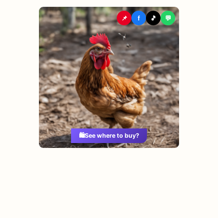
📌
f
🎵
💬
🛍️
See where to buy?