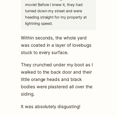
movie! Before I knew it, they had
turned down my street and were
heading straight for my property at
lightning speed.
Within seconds, the whole yard
was coated in a layer of lovebugs
stuck to every surface.
They crunched under my boot as I
walked to the back door and their
little orange heads and black
bodies were plastered all over the
siding.
It was absolutely disgusting!