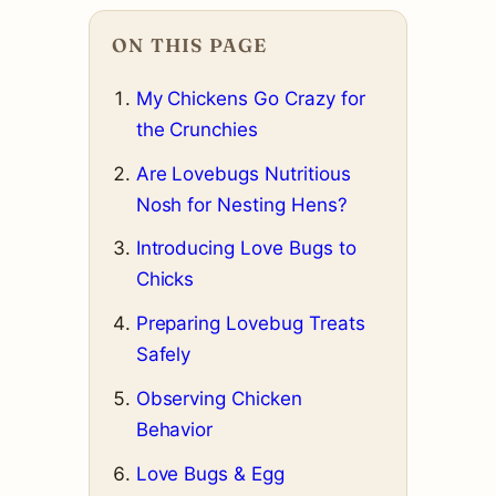
ON THIS PAGE
My Chickens Go Crazy for
the Crunchies
Are Lovebugs Nutritious
Nosh for Nesting Hens?
Introducing Love Bugs to
Chicks
Preparing Lovebug Treats
Safely
Observing Chicken
Behavior
Love Bugs & Egg