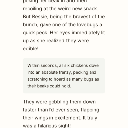
poking her beak in and then
recoiling at the weird new snack.
But Bessie, being the bravest of the
bunch, gave one of the lovebugs a
quick peck. Her eyes immediately lit
up as she realized they were
edible!
Within seconds, all six chickens dove
into an absolute frenzy, pecking and
scratching to hoard as many bugs as
their beaks could hold.
They were gobbling them down
faster than I’d ever seen, flapping
their wings in excitement. It truly
was a hilarious sight!