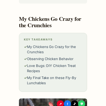
My Chickens Go Crazy for
the Crunchies
KEY TAKEAWAYS
✓
My Chickens Go Crazy for the
Crunchies
✓
Observing Chicken Behavior
✓
Love Bugs: DIY Chicken Treat
Recipes
✓
My Final Take on these Fly-By
Lunchables
📌
f
🎵
💬