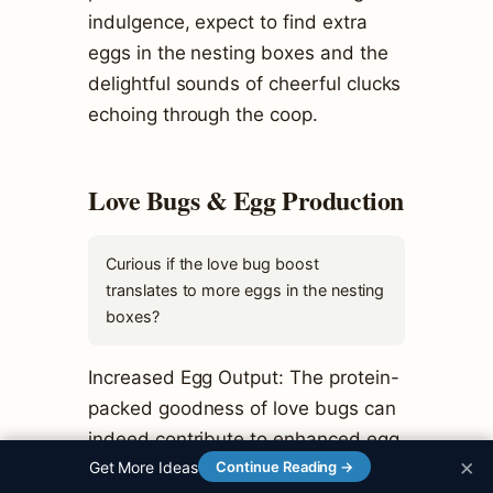
indulgence, expect to find extra
eggs in the nesting boxes and the
delightful sounds of cheerful clucks
echoing through the coop.
Love Bugs & Egg Production
Curious if the love bug boost
translates to more eggs in the nesting
boxes?
Increased Egg Output: The protein-
packed goodness of love bugs can
indeed contribute to enhanced egg
×
Get More Ideas
Continue Reading →
production.