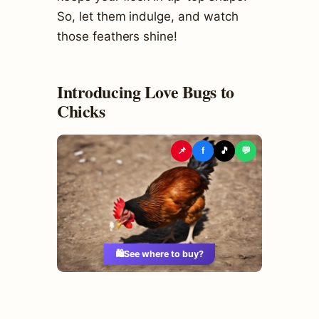
So, let them indulge, and watch
those feathers shine!
Introducing Love Bugs to
Chicks
📌
f
🎵
💬
🛍️
See where to buy?