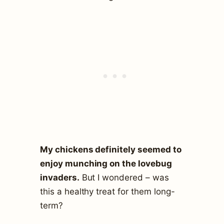
My chickens definitely seemed to
enjoy munching on the lovebug
invaders.
But I wondered – was
this a healthy treat for them long-
term?