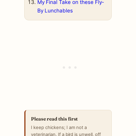
My Final Take on these Fly-
By Lunchables
Please read this first
I keep chickens; I am not a
veterinarian. If a bird is unwell, off