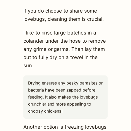
If you do choose to share some
lovebugs, cleaning them is crucial.
I like to rinse large batches in a
colander under the hose to remove
any grime or germs. Then lay them
out to fully dry on a towel in the
sun.
Drying ensures any pesky parasites or
bacteria have been zapped before
feeding. It also makes the lovebugs
crunchier and more appealing to
choosy chickens!
Another option is freezing lovebugs