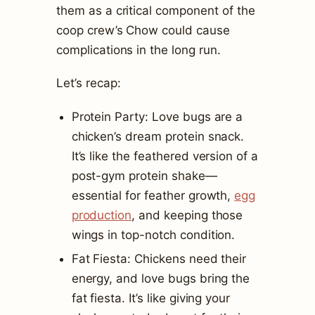
them as a critical component of the
coop crew’s Chow could cause
complications in the long run.
Let’s recap:
Protein Party: Love bugs are a
chicken’s dream protein snack.
It’s like the feathered version of a
post-gym protein shake—
essential for feather growth,
egg
production
, and keeping those
wings in top-notch condition.
Fat Fiesta: Chickens need their
energy, and love bugs bring the
fat fiesta. It’s like giving your