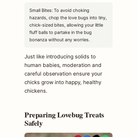
Small Bites: To avoid choking
hazards, chop the love bugs into tiny,
chick-sized bites, allowing your little
fluff balls to partake in the bug
bonanza without any worries.
Just like introducing solids to
human babies, moderation and
careful observation ensure your
chicks grow into happy, healthy
chickens.
Preparing Lovebug Treats
Safely