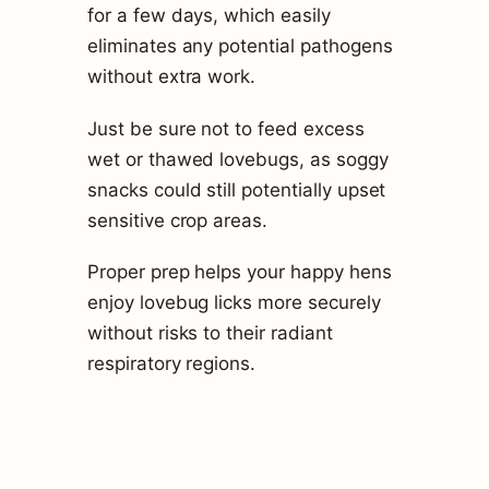
for a few days, which easily
eliminates any potential pathogens
without extra work.
Just be sure not to feed excess
wet or thawed lovebugs, as soggy
snacks could still potentially upset
sensitive crop areas.
Proper prep helps your happy hens
enjoy lovebug licks more securely
without risks to their radiant
respiratory regions.