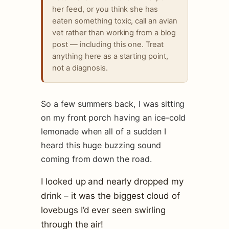
her feed, or you think she has
eaten something toxic, call an avian
vet rather than working from a blog
post — including this one. Treat
anything here as a starting point,
not a diagnosis.
So a few summers back, I was sitting
on my front porch having an ice-cold
lemonade when all of a sudden I
heard this huge buzzing sound
coming from down the road.
I looked up and nearly dropped my
drink – it was the biggest cloud of
lovebugs I’d ever seen swirling
through the air!