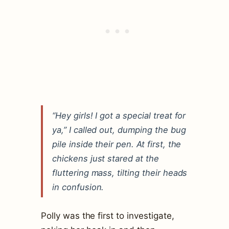
“Hey girls! I got a special treat for
ya,” I called out, dumping the bug
pile inside their pen. At first, the
chickens just stared at the
fluttering mass, tilting their heads
in confusion.
Polly was the first to investigate,