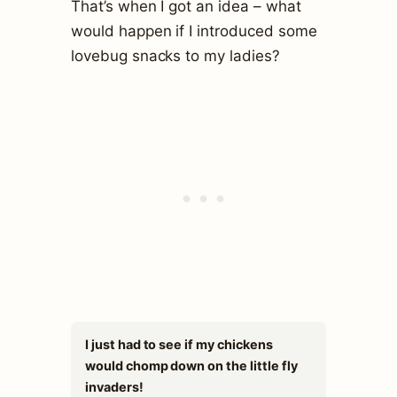
That’s when I got an idea – what
would happen if I introduced some
lovebug snacks to my ladies?
I just had to see if my chickens
would chomp down on the little fly
invaders!