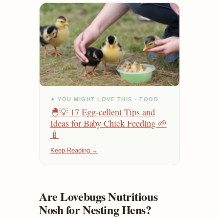
✦ YOU MIGHT LOVE THIS · FOOD
🐣💡 17 Egg-cellent Tips and
Ideas for Baby Chick Feeding 🌱
🍼
Keep Reading →
Are Lovebugs Nutritious
Nosh for Nesting Hens?