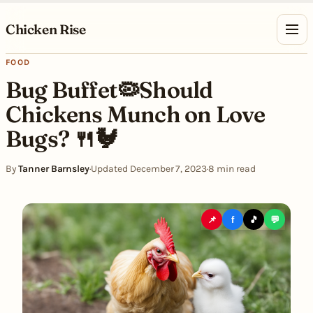
Skip to content
Chicken Rise
FOOD
Bug Buffet🦠Should
Chickens Munch on Love
Bugs? 🍴🐓
By
Tanner Barnsley
·
Updated December 7, 2023
·
8 min read
📌
f
🎵
💬