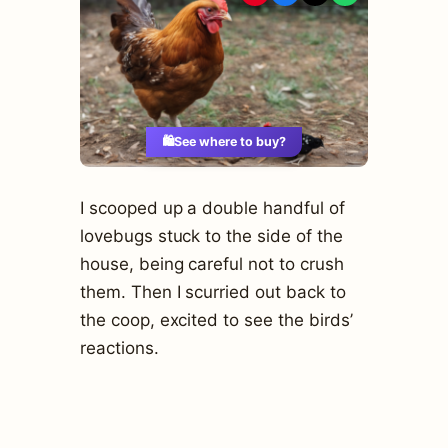
🛍️
See where to buy?
I scooped up a double handful of
lovebugs stuck to the side of the
house, being careful not to crush
them. Then I scurried out back to
the coop, excited to see the birds’
reactions.