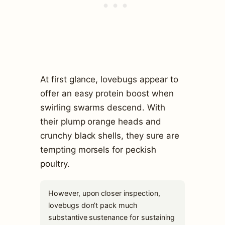
At first glance, lovebugs appear to
offer an easy protein boost when
swirling swarms descend. With
their plump orange heads and
crunchy black shells, they sure are
tempting morsels for peckish
poultry.
However, upon closer inspection,
lovebugs don’t pack much
substantive sustenance for sustaining