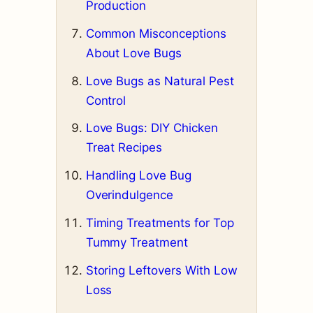
Production
Common Misconceptions
About Love Bugs
Love Bugs as Natural Pest
Control
Love Bugs: DIY Chicken
Treat Recipes
Handling Love Bug
Overindulgence
Timing Treatments for Top
Tummy Treatment
Storing Leftovers With Low
Loss