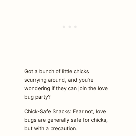
Got a bunch of little chicks
scurrying around, and you’re
wondering if they can join the love
bug party?
Chick-Safe Snacks: Fear not, love
bugs are generally safe for chicks,
but with a precaution.