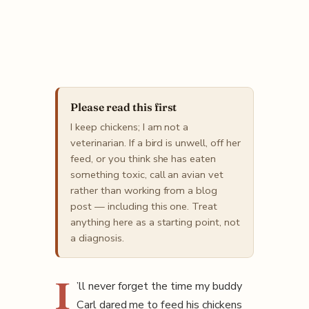
Please read this first
I keep chickens; I am not a
veterinarian. If a bird is unwell, off her
feed, or you think she has eaten
something toxic, call an avian vet
rather than working from a blog
post — including this one. Treat
anything here as a starting point, not
a diagnosis.
I
’ll never forget the time my buddy
Carl dared me to feed his chickens