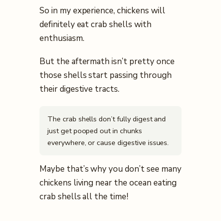
So in my experience, chickens will
definitely eat crab shells with
enthusiasm.
But the aftermath isn’t pretty once
those shells start passing through
their digestive tracts.
The crab shells don’t fully digest and
just get pooped out in chunks
everywhere, or cause digestive issues.
Maybe that’s why you don’t see many
chickens living near the ocean eating
crab shells all the time!