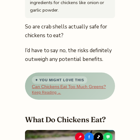
ingredients for chickens like onion or
garlic powder.
So are crab shells actually safe for
chickens to eat?
I’d have to say no, the risks definitely
outweigh any potential benefits.
✦ YOU MIGHT LOVE THIS
Can Chickens Eat Too Much Greens?
Keep Reading →
What Do Chickens Eat?
📌
f
🎵
💬