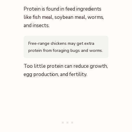
Protein is found in feed ingredients
like fish meal, soybean meal, worms,
and insects.
Free-range chickens may get extra
protein from foraging bugs and worms.
Too little protein can reduce growth,
egg production, and fertility.