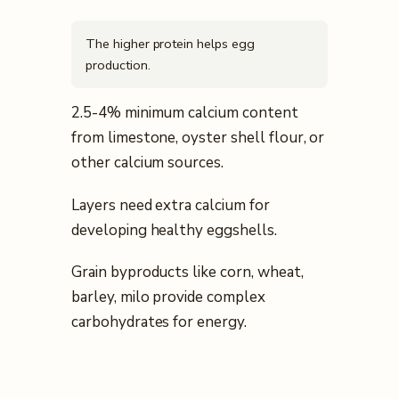
The higher protein helps egg
production.
2.5-4% minimum calcium content
from limestone, oyster shell flour, or
other calcium sources.
Layers need extra calcium for
developing healthy eggshells.
Grain byproducts like corn, wheat,
barley, milo provide complex
carbohydrates for energy.