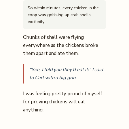
So within minutes, every chicken in the
coop was gobbling up crab shells
excitedly.
Chunks of shell were flying
everywhere as the chickens broke
them apart and ate them.
“See, I told you they’d eat it!” I said
to Carl with a big grin.
I was feeling pretty proud of myself
for proving chickens will eat
anything.