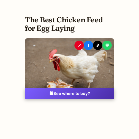
The Best Chicken Feed
for Egg Laying
📌
f
🎵
💬
🛍️
See where to buy?