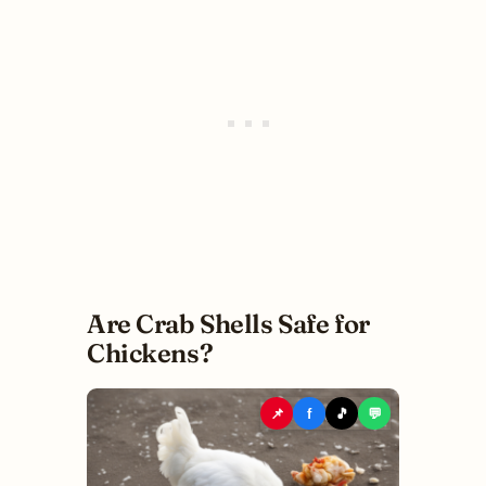
Are Crab Shells Safe for
Chickens?
📌
f
🎵
💬