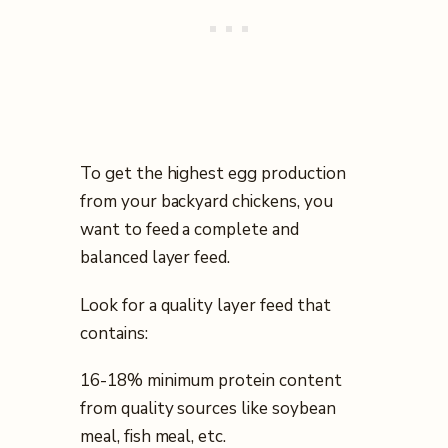
To get the highest egg production
from your backyard chickens, you
want to feed a complete and
balanced layer feed.
Look for a quality layer feed that
contains:
16-18% minimum protein content
from quality sources like soybean
meal, fish meal, etc.