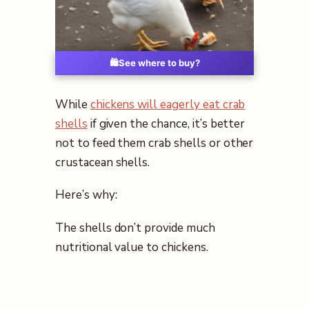
🛍️
See where to buy?
While
chickens will eagerly eat crab
shells
if given the chance, it’s better
not to feed them crab shells or other
crustacean shells.
Here’s why:
The shells don’t provide much
nutritional value to chickens.