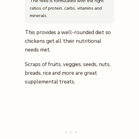
The feed is formulated with the right
ratios of protein, carbs, vitamins and
minerals.
This provides a well-rounded diet so
chickens get all their nutritional
needs met.
Scraps of fruits, veggies, seeds, nuts,
breads, rice and more are great
supplemental treats.