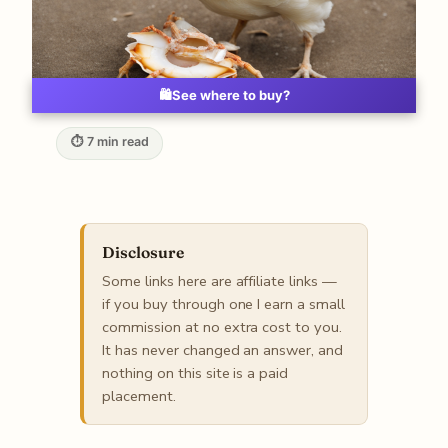
🛍️
See where to buy?
⏱ 7 min read
Disclosure
Some links here are affiliate links —
if you buy through one I earn a small
commission at no extra cost to you.
It has never changed an answer, and
nothing on this site is a paid
placement.