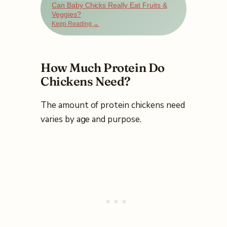
Can Baby Chicks Really Eat Fruits &
Veggies?
Keep Reading →
How Much Protein Do
Chickens Need?
The amount of protein chickens need
varies by age and purpose.