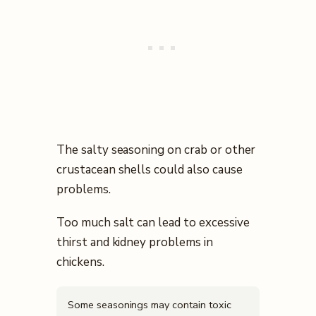
The salty seasoning on crab or other
crustacean shells could also cause
problems.
Too much salt can lead to excessive
thirst and kidney problems in
chickens.
Some seasonings may contain toxic