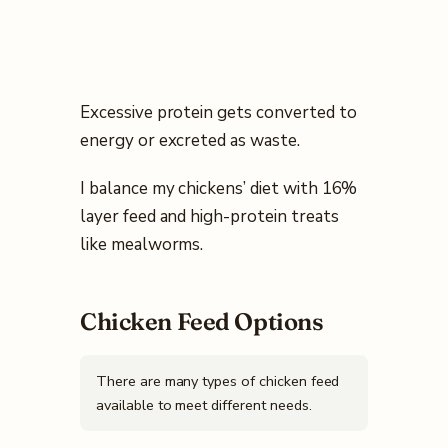
Excessive protein gets converted to
energy or excreted as waste.
I balance my chickens’ diet with 16%
layer feed and high-protein treats
like mealworms.
Chicken Feed Options
There are many types of chicken feed
available to meet different needs.