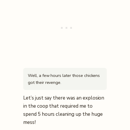
Well, a few hours later those chickens
got their revenge.
Let’s just say there was an explosion
in the coop that required me to
spend 5 hours cleaning up the huge
mess!