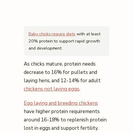
Baby chicks require diets
with at least
20% protein to support rapid growth
and development.
As chicks mature, protein needs
decrease to 16% for pullets and
laying hens, and 12-14% for adult
chickens not laying eggs
.
Egg laying and breeding chickens
have higher protein requirements
around 16-18% to replenish protein
lost in eggs and support fertility.