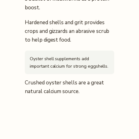
boost.
Hardened shells and grit provides
crops and gizzards an abrasive scrub
to help digest food.
Oyster shell supplements add
important calcium for strong eggshells.
Crushed oyster shells are a great
natural calcium source.