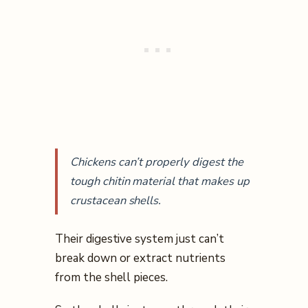
Chickens can’t properly digest the
tough chitin material that makes up
crustacean shells.
Their digestive system just can’t
break down or extract nutrients
from the shell pieces.