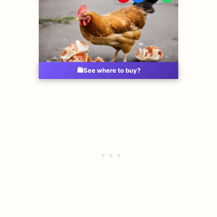
🛍️
See where to buy?