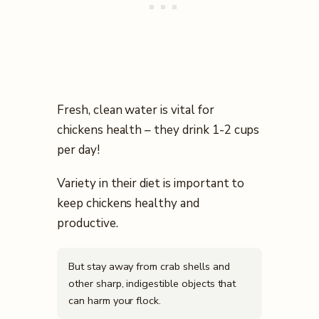
Fresh, clean water is vital for
chickens health – they drink 1-2 cups
per day!
Variety in their diet is important to
keep chickens healthy and
productive.
But stay away from crab shells and
other sharp, indigestible objects that
can harm your flock.