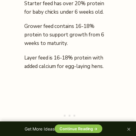
Starter feed has over 20% protein
for baby chicks under 6 weeks old.
Grower feed contains 16-18%
protein to support growth from 6
weeks to maturity.
Layer feed is 16-18% protein with
added calcium for egg-laying hens.
×
Get More Ideas
Continue Reading →