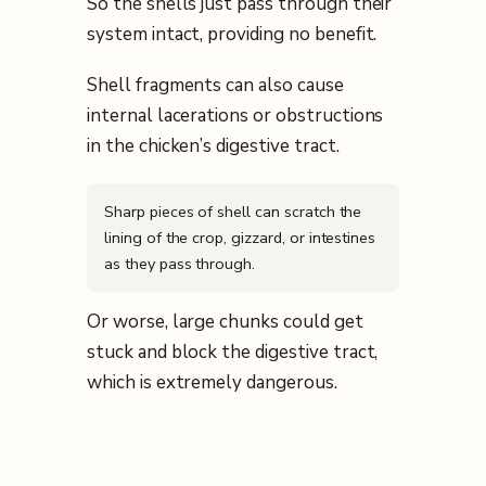
So the shells just pass through their
system intact, providing no benefit.
Shell fragments can also cause
internal lacerations or obstructions
in the chicken’s digestive tract.
Sharp pieces of shell can scratch the
lining of the crop, gizzard, or intestines
as they pass through.
Or worse, large chunks could get
stuck and block the digestive tract,
which is extremely dangerous.