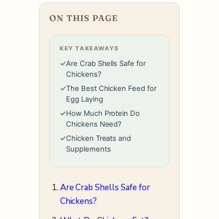
ON THIS PAGE
KEY TAKEAWAYS
✓
Are Crab Shells Safe for
Chickens?
✓
The Best Chicken Feed for
Egg Laying
✓
How Much Protein Do
Chickens Need?
✓
Chicken Treats and
Supplements
Are Crab Shells Safe for
Chickens?