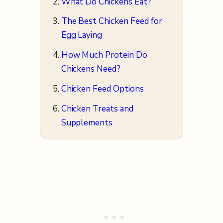
What Do Chickens Eat?
The Best Chicken Feed for
Egg Laying
How Much Protein Do
Chickens Need?
Chicken Feed Options
Chicken Treats and
Supplements