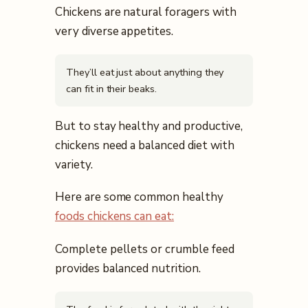
Chickens are natural foragers with
very diverse appetites.
They’ll eat just about anything they
can fit in their beaks.
But to stay healthy and productive,
chickens need a balanced diet with
variety.
Here are some common healthy
foods chickens can eat:
Complete pellets or crumble feed
provides balanced nutrition.