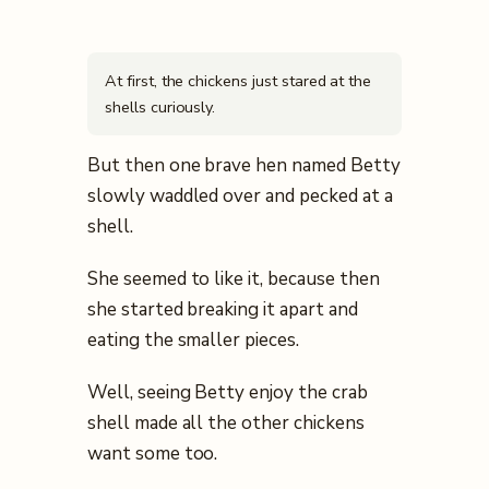
At first, the chickens just stared at the
shells curiously.
But then one brave hen named Betty
slowly waddled over and pecked at a
shell.
She seemed to like it, because then
she started breaking it apart and
eating the smaller pieces.
Well, seeing Betty enjoy the crab
shell made all the other chickens
want some too.