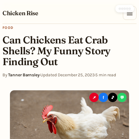
Skip to content
Chicken Rise
FOOD
Can Chickens Eat Crab
Shells? My Funny Story
Finding Out
By
Tanner Barnsley
·
Updated December 25, 2023
·
5 min read
📌
f
🎵
💬