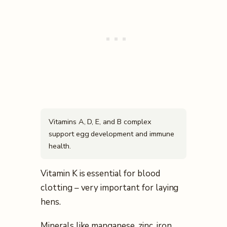
Vitamins A, D, E, and B complex
support egg development and immune
health.
Vitamin K is essential for blood
clotting – very important for laying
hens.
Minerals like manganese, zinc, iron,