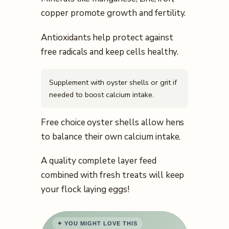
copper promote growth and fertility.
Antioxidants help protect against
free radicals and keep cells healthy.
Supplement with oyster shells or grit if
needed to boost calcium intake.
Free choice oyster shells allow hens
to balance their own calcium intake.
A quality complete layer feed
combined with fresh treats will keep
your flock laying eggs!
✦ YOU MIGHT LOVE THIS