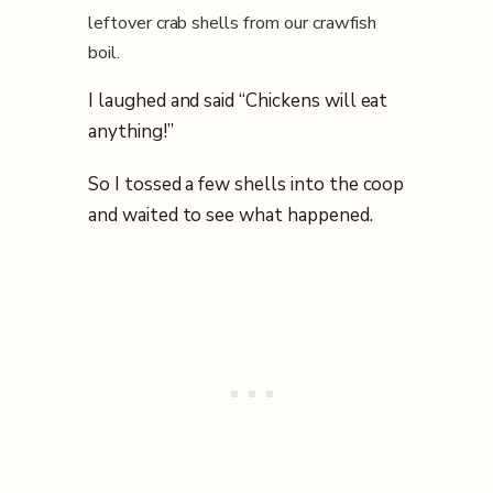
leftover crab shells from our crawfish
boil.
I laughed and said “Chickens will eat
anything!”
So I tossed a few shells into the coop
and waited to see what happened.