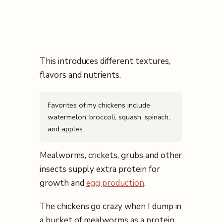
This introduces different textures,
flavors and nutrients.
Favorites of my chickens include
watermelon, broccoli, squash, spinach,
and apples.
Mealworms, crickets, grubs and other
insects supply extra protein for
growth and
egg production
.
The chickens go crazy when I dump in
a bucket of mealworms as a protein