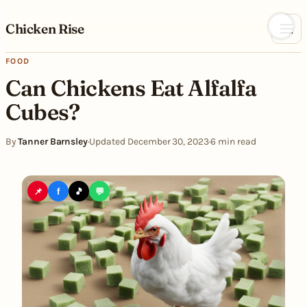
Skip to content
Chicken Rise
FOOD
Can Chickens Eat Alfalfa
Cubes?
By
Tanner Barnsley
·
Updated December 30, 2023
·
6 min read
📌
f
🎵
💬