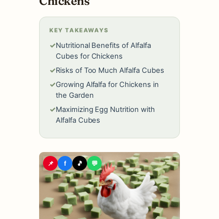
Chickens
KEY TAKEAWAYS
✓
Nutritional Benefits of Alfalfa
Cubes for Chickens
✓
Risks of Too Much Alfalfa Cubes
✓
Growing Alfalfa for Chickens in
the Garden
✓
Maximizing Egg Nutrition with
Alfalfa Cubes
📌
f
🎵
💬