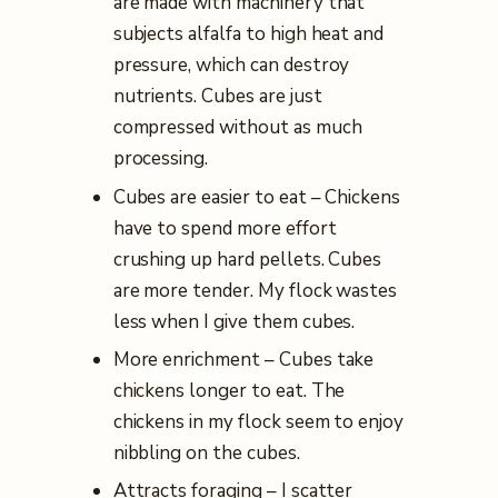
are made with machinery that
subjects alfalfa to high heat and
pressure, which can destroy
nutrients. Cubes are just
compressed without as much
processing.
Cubes are easier to eat – Chickens
have to spend more effort
crushing up hard pellets. Cubes
are more tender. My flock wastes
less when I give them cubes.
More enrichment – Cubes take
chickens longer to eat. The
chickens in my flock seem to enjoy
nibbling on the cubes.
Attracts foraging – I scatter