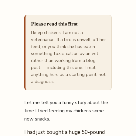
Please read this first
I keep chickens; I am not a
veterinarian. If a bird is unwell, off her
feed, or you think she has eaten
something toxic, call an avian vet
rather than working from a blog
post — including this one. Treat
anything here as a starting point, not
a diagnosis.
Let me tell you a funny story about the
time I tried feeding my chickens some
new snacks.
I had just bought a huge 50-pound