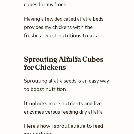
cubes for my flock.
Having a few dedicated alfalfa beds
provides my chickens with the
freshest, most nutritious treats.
Sprouting Alfalfa Cubes
for Chickens
Sprouting alfalfa seeds is an easy way
to boost nutrition.
It unlocks more nutrients and live
enzymes versus feeding dry alfalfa.
Here’s how I sprout alfalfa to feed