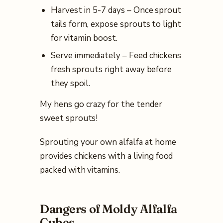
Harvest in 5-7 days – Once sprout
tails form, expose sprouts to light
for vitamin boost.
Serve immediately – Feed chickens
fresh sprouts right away before
they spoil.
My hens go crazy for the tender
sweet sprouts!
Sprouting your own alfalfa at home
provides chickens with a living food
packed with vitamins.
Dangers of Moldy Alfalfa
Cubes