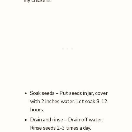
my chickens:
Soak seeds – Put seeds in jar, cover
with 2 inches water. Let soak 8-12
hours.
Drain and rinse – Drain off water.
Rinse seeds 2-3 times a day.