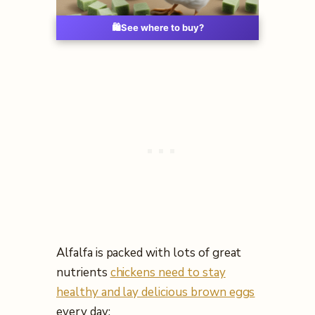
🛍️
See where to buy?
Alfalfa is packed with lots of great
nutrients
chickens need to stay
healthy and lay delicious brown eggs
every day: