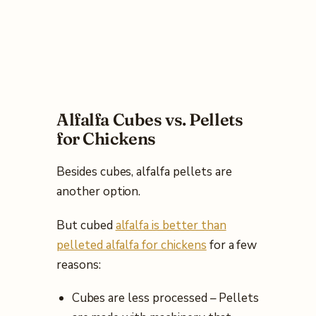
Alfalfa Cubes vs. Pellets
for Chickens
Besides cubes, alfalfa pellets are
another option.
But cubed
alfalfa is better than
pelleted alfalfa for chickens
for a few
reasons:
Cubes are less processed – Pellets