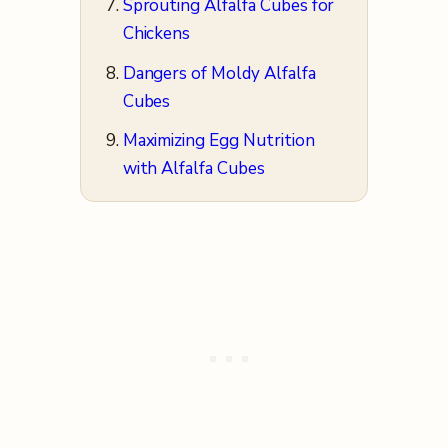
Sprouting Alfalfa Cubes for
Chickens
Dangers of Moldy Alfalfa
Cubes
Maximizing Egg Nutrition
with Alfalfa Cubes