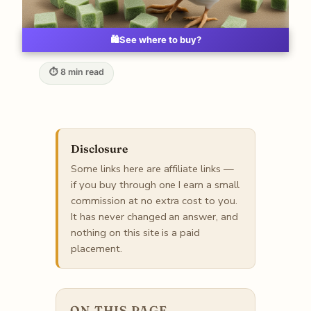
🛍️
See where to buy?
⏱ 8 min read
Disclosure
Some links here are affiliate links —
if you buy through one I earn a small
commission at no extra cost to you.
It has never changed an answer, and
nothing on this site is a paid
placement.
ON THIS PAGE