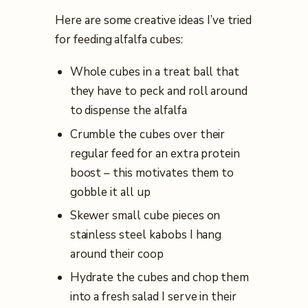
Here are some creative ideas I’ve tried
for feeding alfalfa cubes:
Whole cubes in a treat ball that
they have to peck and roll around
to dispense the alfalfa
Crumble the cubes over their
regular feed for an extra protein
boost – this motivates them to
gobble it all up
Skewer small cube pieces on
stainless steel kabobs I hang
around their coop
Hydrate the cubes and chop them
into a fresh salad I serve in their