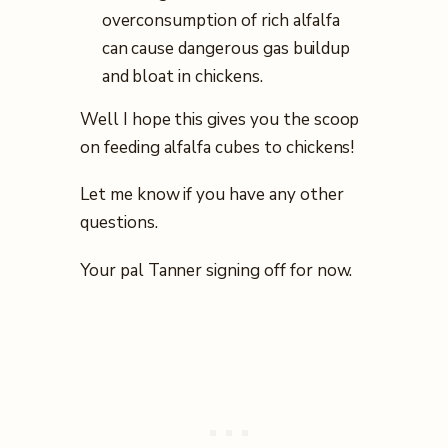
overconsumption of rich alfalfa
can cause dangerous gas buildup
and bloat in chickens.
Well I hope this gives you the scoop
on feeding alfalfa cubes to chickens!
Let me know if you have any other
questions.
Your pal Tanner signing off for now.