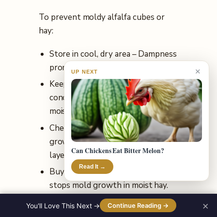
To prevent moldy alfalfa cubes or
hay:
Store in cool, dry area – Dampness
promotes mold.
✕
UP NEXT
Keep off ground – Place hay off
concrete floor to prevent
moisture wicking up.
Check interior bales – Mold can
grow inside a bale even if outer
Can Chickens Eat Bitter Melon?
layer looks fine.
Read It →
Buy preservatives – Propionic acid
stops mold growth in moist hay.
×
Signs of mold include discoloration,
You'll Love This Next →
Continue Reading →