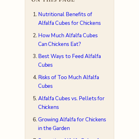
Nutritional Benefits of
Alfalfa Cubes for Chickens
How Much Alfalfa Cubes
Can Chickens Eat?
Best Ways to Feed Alfalfa
Cubes
Risks of Too Much Alfalfa
Cubes
Alfalfa Cubes vs. Pellets for
Chickens
Growing Alfalfa for Chickens
in the Garden