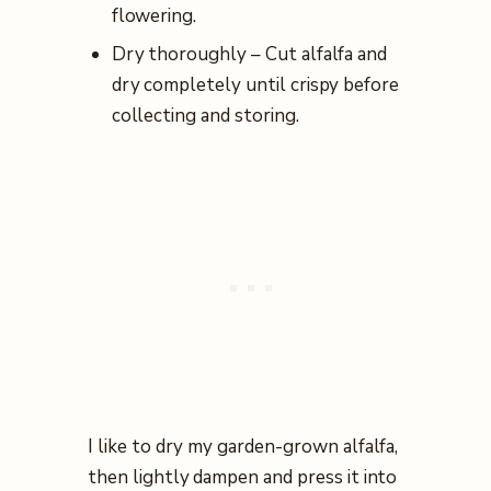
flowering.
Dry thoroughly – Cut alfalfa and
dry completely until crispy before
collecting and storing.
I like to dry my garden-grown alfalfa,
then lightly dampen and press it into