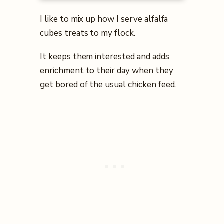
I like to mix up how I serve alfalfa
cubes treats to my flock.
It keeps them interested and adds
enrichment to their day when they
get bored of the usual chicken feed.