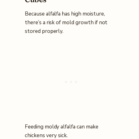
Because alfalfa has high moisture,
there’s a risk of mold growth if not
stored properly.
Feeding moldy alfalfa can make
chickens very sick.