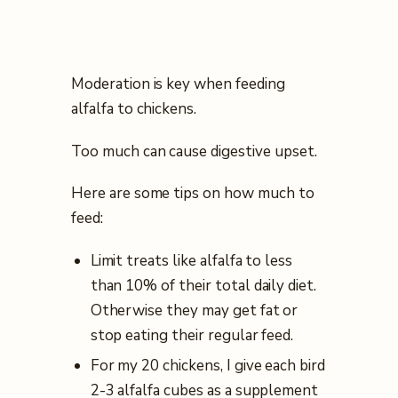
Moderation is key when feeding
alfalfa to chickens.
Too much can cause digestive upset.
Here are some tips on how much to
feed:
Limit treats like alfalfa to less
than 10% of their total daily diet.
Otherwise they may get fat or
stop eating their regular feed.
For my 20 chickens, I give each bird
2-3 alfalfa cubes as a supplement