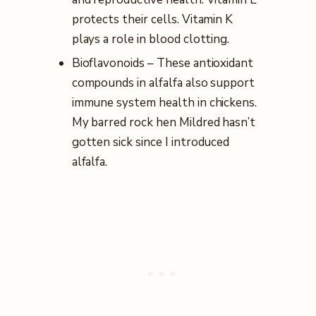
protects their cells. Vitamin K
plays a role in blood clotting.
Bioflavonoids – These antioxidant
compounds in alfalfa also support
immune system health in chickens.
My barred rock hen Mildred hasn’t
gotten sick since I introduced
alfalfa.