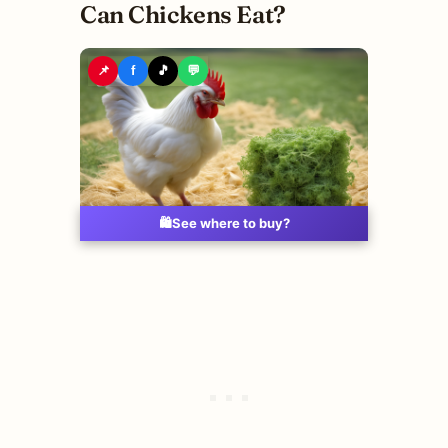
Can Chickens Eat?
📌
f
🎵
💬
🛍️
See where to buy?