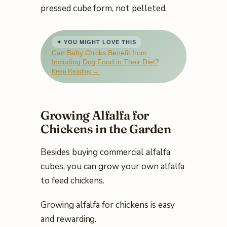
pressed cube form, not pelleted.
✦ YOU MIGHT LOVE THIS
Can Baby Chicks Benefit from
Including Dog Food in Their Diet?
Keep Reading →
Growing Alfalfa for
Chickens in the Garden
Besides buying commercial alfalfa
cubes, you can grow your own alfalfa
to feed chickens.
Growing alfalfa for chickens is easy
and rewarding.