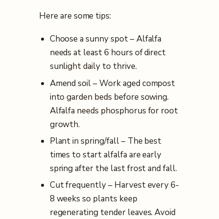
Here are some tips:
Choose a sunny spot – Alfalfa
needs at least 6 hours of direct
sunlight daily to thrive.
Amend soil – Work aged compost
into garden beds before sowing.
Alfalfa needs phosphorus for root
growth.
Plant in spring/fall – The best
times to start alfalfa are early
spring after the last frost and fall.
Cut frequently – Harvest every 6-
8 weeks so plants keep
regenerating tender leaves. Avoid