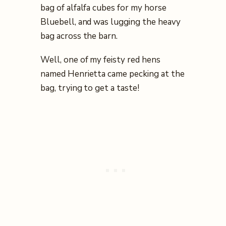
bag of alfalfa cubes for my horse
Bluebell, and was lugging the heavy
bag across the barn.
Well, one of my feisty red hens
named Henrietta came pecking at the
bag, trying to get a taste!