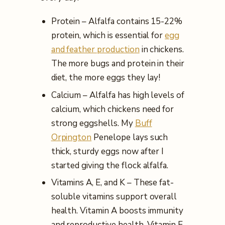
Protein – Alfalfa contains 15-22%
protein, which is essential for
egg
and feather production
in chickens.
The more bugs and protein in their
diet, the more eggs they lay!
Calcium – Alfalfa has high levels of
calcium, which chickens need for
strong eggshells. My
Buff
Orpington
Penelope lays such
thick, sturdy eggs now after I
started giving the flock alfalfa.
Vitamins A, E, and K – These fat-
soluble vitamins support overall
health. Vitamin A boosts immunity
and reproductive health. Vitamin E