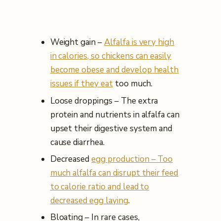
Weight gain –
Alfalfa is very high
in calories, so chickens can easily
become obese and develop health
issues if they eat
too much.
Loose droppings – The extra
protein and nutrients in alfalfa can
upset their digestive system and
cause diarrhea.
Decreased
egg production – Too
much alfalfa can disrupt their feed
to calorie ratio and lead to
decreased egg laying
.
Bloating – In rare cases,