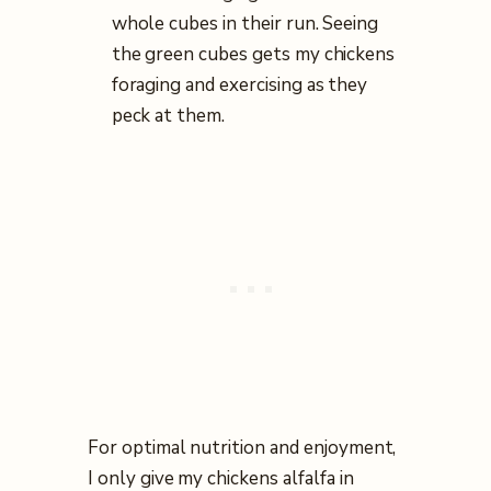
whole cubes in their run. Seeing
the green cubes gets my chickens
foraging and exercising as they
peck at them.
For optimal nutrition and enjoyment,
I only give my chickens alfalfa in