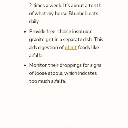
2 times a week. It’s about a tenth
of what my horse Bluebell eats
daily.
Provide free-choice insoluble
granite grit in a separate dish. This
aids digestion of
plant
foods like
alfalfa.
Monitor their droppings for signs
of loose stools, which indicates
too much alfalfa.