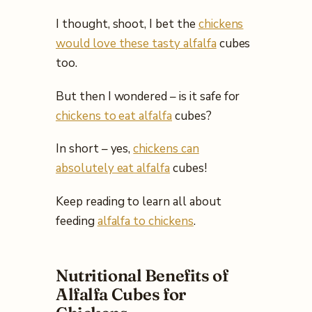
I thought, shoot, I bet the
chickens
would love these tasty alfalfa
cubes
too.
But then I wondered – is it safe for
chickens to eat alfalfa
cubes?
In short – yes,
chickens can
absolutely eat alfalfa
cubes!
Keep reading to learn all about
feeding
alfalfa to chickens
.
Nutritional Benefits of
Alfalfa Cubes for