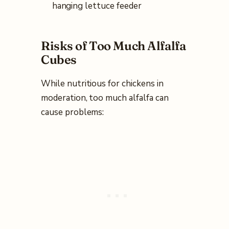
hanging lettuce feeder
Risks of Too Much Alfalfa
Cubes
While nutritious for chickens in
moderation, too much alfalfa can
cause problems: