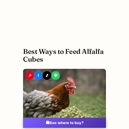
Best Ways to Feed Alfalfa
Cubes
📌
f
🎵
💬
🛍️
See where to buy?