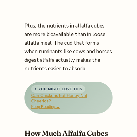
Plus, the nutrients in alfalfa cubes
are more bioavailable than in loose
alfalfa meal. The cud that forms
when ruminants like cows and horses
digest alfalfa actually makes the
nutrients easier to absorb.
✦ YOU MIGHT LOVE THIS
Can Chickens Eat Honey Nut
Cheerios?
Keep Reading →
How Much Alfalfa Cubes