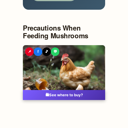
Precautions When
Feeding Mushrooms
📌
f
🎵
💬
🛍️
See where to buy?