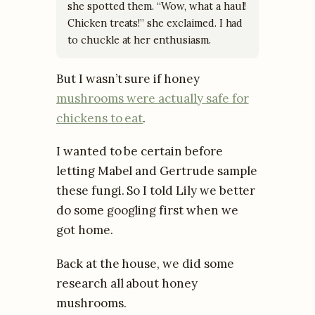
she spotted them. “Wow, what a haul!
Chicken treats!” she exclaimed. I had
to chuckle at her enthusiasm.
But I wasn’t sure if honey
mushrooms were actually safe for
chickens to eat
.
I wanted to be certain before
letting Mabel and Gertrude sample
these fungi. So I told Lily we better
do some googling first when we
got home.
Back at the house, we did some
research all about honey
mushrooms.