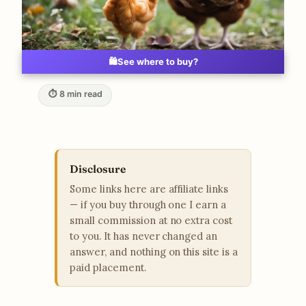
🛍️
See where to buy?
⏱ 8 min read
Disclosure
Some links here are affiliate links
— if you buy through one I earn a
small commission at no extra cost
to you. It has never changed an
answer, and nothing on this site is a
paid placement.