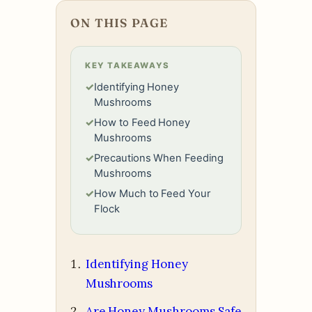
ON THIS PAGE
KEY TAKEAWAYS
✓
Identifying Honey
Mushrooms
✓
How to Feed Honey
Mushrooms
✓
Precautions When Feeding
Mushrooms
✓
How Much to Feed Your
Flock
Identifying Honey
Mushrooms
Are Honey Mushrooms Safe