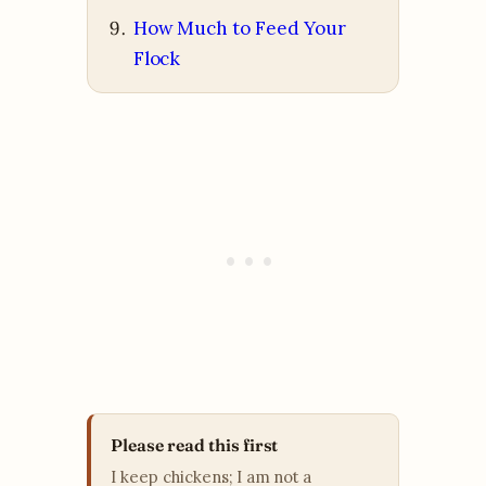
How Much to Feed Your
Flock
Please read this first
I keep chickens; I am not a