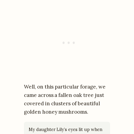
Well, on this particular forage, we
came across a fallen oak tree just
covered in clusters of beautiful
golden honey mushrooms.
My daughter Lily’s eyes lit up when