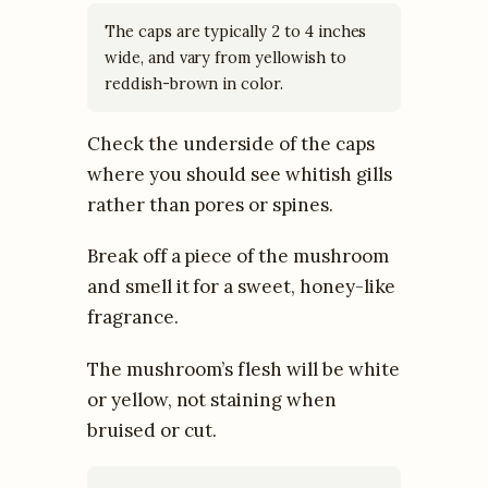
The caps are typically 2 to 4 inches
wide, and vary from yellowish to
reddish-brown in color.
Check the underside of the caps
where you should see whitish gills
rather than pores or spines.
Break off a piece of the mushroom
and smell it for a sweet, honey-like
fragrance.
The mushroom’s flesh will be white
or yellow, not staining when
bruised or cut.