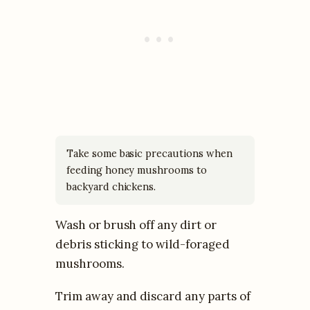
Take some basic precautions when
feeding honey mushrooms to
backyard chickens.
Wash or brush off any dirt or
debris sticking to wild-foraged
mushrooms.
Trim away and discard any parts of