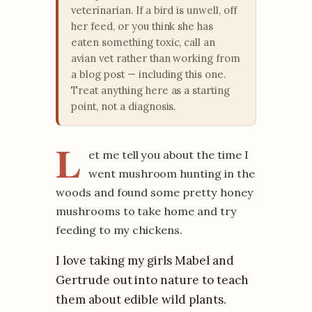
veterinarian. If a bird is unwell, off
her feed, or you think she has
eaten something toxic, call an
avian vet rather than working from
a blog post — including this one.
Treat anything here as a starting
point, not a diagnosis.
L
et me tell you about the time I
went mushroom hunting in the
woods and found some pretty honey
mushrooms to take home and try
feeding to my chickens.
I love taking my girls Mabel and
Gertrude out into nature to teach
them about edible wild plants.