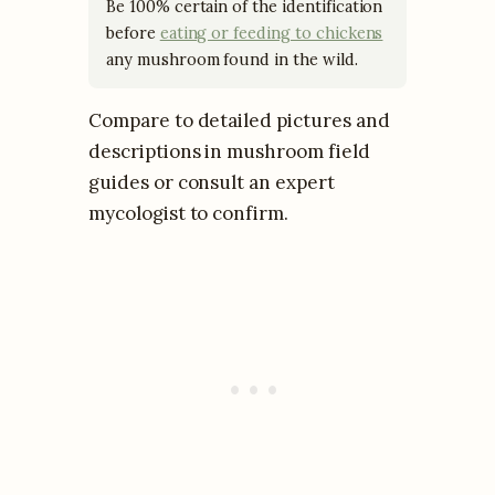
Be 100% certain of the identification
before
eating or feeding to chickens
any mushroom found in the wild.
Compare to detailed pictures and
descriptions in mushroom field
guides or consult an expert
mycologist to confirm.