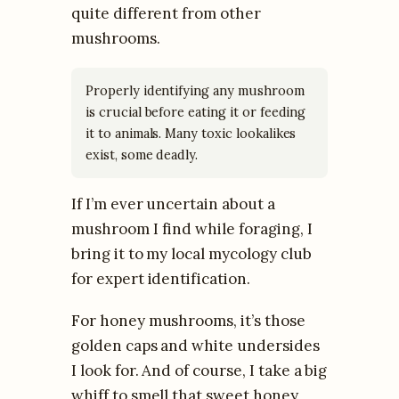
quite different from other
mushrooms.
Properly identifying any mushroom
is crucial before eating it or feeding
it to animals. Many toxic lookalikes
exist, some deadly.
If I’m ever uncertain about a
mushroom I find while foraging, I
bring it to my local mycology club
for expert identification.
For honey mushrooms, it’s those
golden caps and white undersides
I look for. And of course, I take a big
whiff to smell that sweet honey