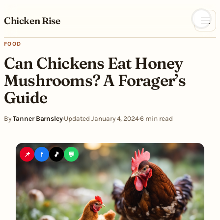
Skip to content
Chicken Rise
FOOD
Can Chickens Eat Honey
Mushrooms? A Forager’s
Guide
By
Tanner Barnsley
·
Updated January 4, 2024
·
6 min read
📌
f
🎵
💬