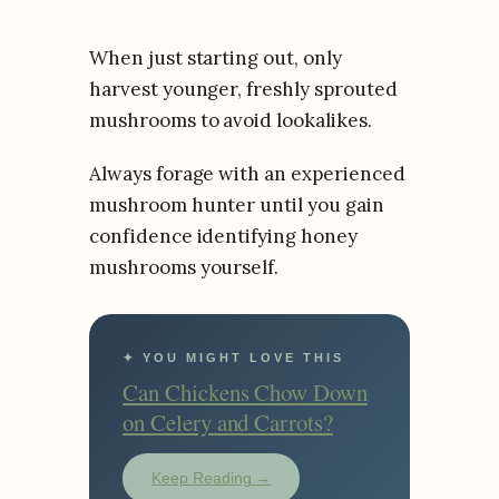
When just starting out, only
harvest younger, freshly sprouted
mushrooms to avoid lookalikes.
Always forage with an experienced
mushroom hunter until you gain
confidence identifying honey
mushrooms yourself.
✦ YOU MIGHT LOVE THIS
Can Chickens Chow Down
on Celery and Carrots?
Keep Reading →