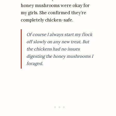
honey mushrooms were okay for
my girls. She confirmed they’re
completely chicken-safe.
Of course I always start my flock
off slowly on any new treat. But
the chickens had no issues
digesting the honey mushrooms I
foraged.