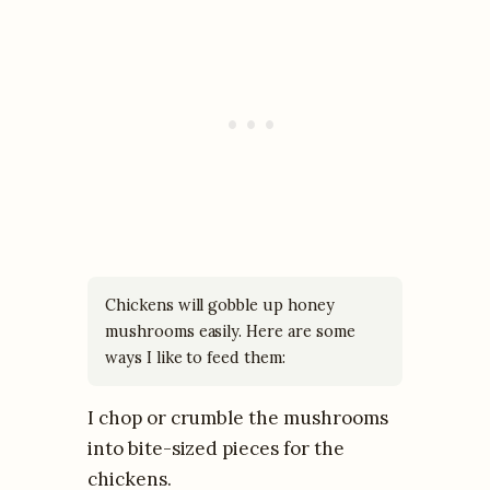
Chickens will gobble up honey
mushrooms easily. Here are some
ways I like to feed them:
I chop or crumble the mushrooms
into bite-sized pieces for the
chickens.