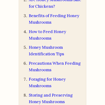
for Chickens?
Benefits of Feeding Honey
Mushrooms
How to Feed Honey
Mushrooms
Honey Mushroom
Identification Tips
Precautions When Feeding
Mushrooms
Foraging for Honey
Mushrooms
Storing and Preserving
Honey Mushrooms