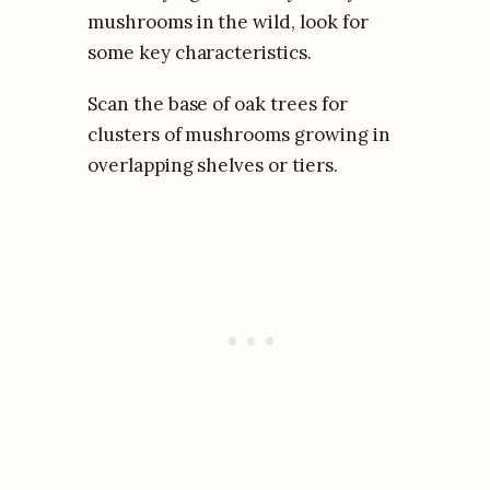
mushrooms in the wild, look for
some key characteristics.
Scan the base of oak trees for
clusters of mushrooms growing in
overlapping shelves or tiers.