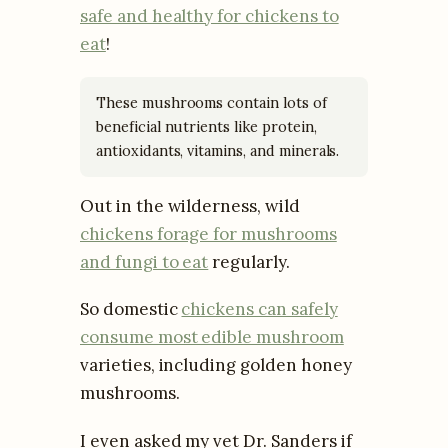
safe and healthy for chickens to
eat
!
These mushrooms contain lots of
beneficial nutrients like protein,
antioxidants, vitamins, and minerals.
Out in the wilderness, wild
chickens forage for mushrooms
and fungi to eat
regularly.
So domestic
chickens can safely
consume most edible mushroom
varieties, including golden honey
mushrooms.
I even asked my vet Dr. Sanders if