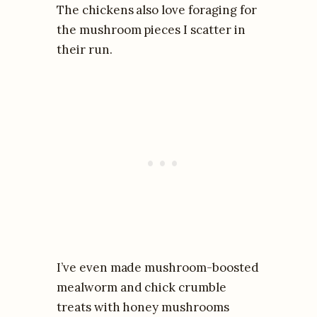
The chickens also love foraging for
the mushroom pieces I scatter in
their run.
I’ve even made mushroom-boosted
mealworm and chick crumble
treats with honey mushrooms