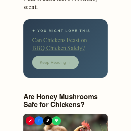
scent.
✦ YOU MIGHT LOVE THIS
Can Chickens Feast on
BBQ Chicken Safely?
Keep Reading →
Are Honey Mushrooms
Safe for Chickens?
📌
f
🎵
💬