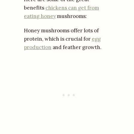
benefits
chickens can get from
eating honey
mushrooms:
Honey mushrooms offer lots of
protein, which is crucial for
egg
production
and feather growth.