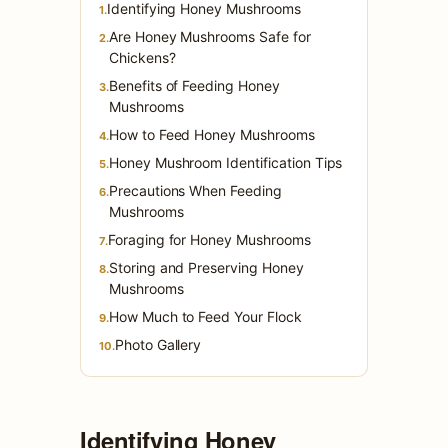
Identifying Honey Mushrooms
1.
Are Honey Mushrooms Safe for
2.
Chickens?
Benefits of Feeding Honey
3.
Mushrooms
How to Feed Honey Mushrooms
4.
Honey Mushroom Identification Tips
5.
Precautions When Feeding
6.
Mushrooms
Foraging for Honey Mushrooms
7.
Storing and Preserving Honey
8.
Mushrooms
How Much to Feed Your Flock
9.
Photo Gallery
10.
Identifying Honey