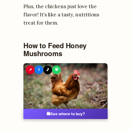
Plus, the chickens just love the
flavor! It’s like a tasty, nutritious
treat for them.
How to Feed Honey
Mushrooms
📌
f
🎵
💬
🛍️
See where to buy?