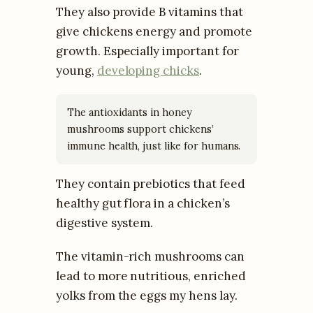
They also provide B vitamins that
give chickens energy and promote
growth. Especially important for
young,
developing chicks
.
The antioxidants in honey
mushrooms support chickens’
immune health, just like for humans.
They contain prebiotics that feed
healthy gut flora in a chicken’s
digestive system.
The vitamin-rich mushrooms can
lead to more nutritious, enriched
yolks from the eggs my hens lay.