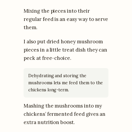
Mixing the pieces into their
regular feed is an easy way to serve
them.
I also put dried honey mushroom
pieces in a little treat dish they can
peck at free-choice.
Dehydrating and storing the
mushrooms lets me feed them to the
chickens long-term.
Mashing the mushrooms into my
chickens’ fermented feed gives an
extra nutrition boost.