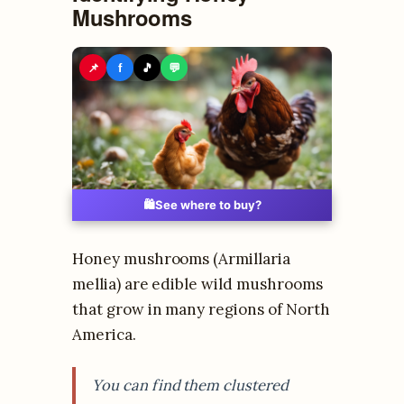
Mushrooms
📌
f
🎵
💬
🛍️
See where to buy?
Honey mushrooms (Armillaria
mellia) are edible wild mushrooms
that grow in many regions of North
America.
You can find them clustered