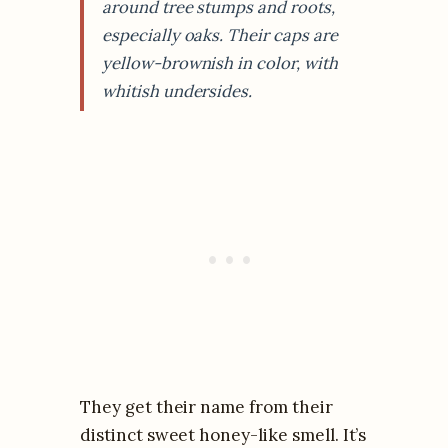
around tree stumps and roots,
especially oaks. Their caps are
yellow-brownish in color, with
whitish undersides.
They get their name from their
distinct sweet honey-like smell. It’s