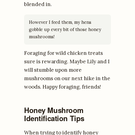
blended in.
However I feed them, my hens
gobble up every bit of those honey
mushrooms!
Foraging for wild chicken treats
sure is rewarding. Maybe Lily and I
will stumble upon more
mushrooms on our next hike in the
woods. Happy foraging, friends!
Honey Mushroom
Identification Tips
When trying to identify honey