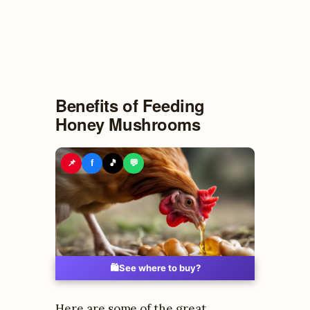
Benefits of Feeding
Honey Mushrooms
📌
f
🎵
💬
🛍️
See where to buy?
Here are some of the great