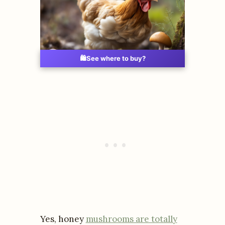
🛍️
See where to buy?
Yes, honey
mushrooms are totally