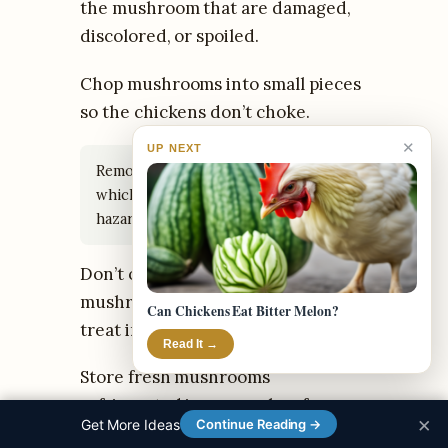
the mushroom that are damaged,
discolored, or spoiled.
Chop mushrooms into small pieces
so the chickens don’t choke.
✕
UP NEXT
Remove any inedible woody stems,
which can be sharp and pose a
hazard.
Don’t overload chickens with
mushrooms; feed as an occasional
Can Chickens Eat Bitter Melon?
treat in moderation.
Read It →
Store fresh mushrooms
refrigerated in a paper bag for no
×
Get More Ideas
Continue Reading →
more than 2-3 days.