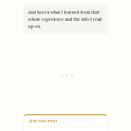
And here’s what I learned from that
whole experience and the info I read
up on.
IN THIS POST