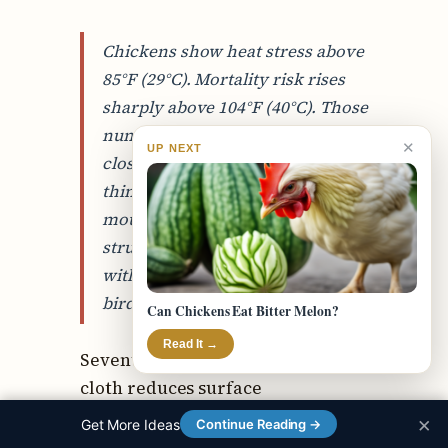
Chickens show heat stress above
85°F (29°C). Mortality risk rises
sharply above 104°F (40°C). Those
numbers are real and they’re
✕
UP NEXT
closer together than most people
think. A hen showing open-
mouth panting at 95°F is already
struggling. A few hours more
without relief and you’re losing
birds.
Can Chickens Eat Bitter Melon?
Read It →
Seventy to eighty percent shade
cloth reduces surface
temperature under the cloth by
×
Get More Ideas
Continue Reading →
10–15°F compared to direct sun.