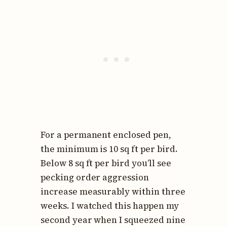
For a permanent enclosed pen,
the minimum is 10 sq ft per bird.
Below 8 sq ft per bird you’ll see
pecking order aggression
increase measurably within three
weeks. I watched this happen my
second year when I squeezed nine