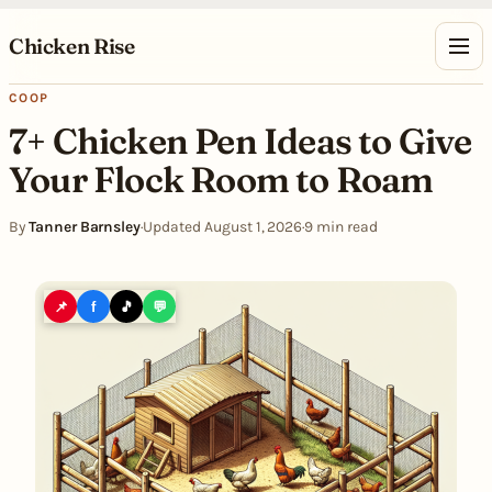
Skip to content
Chicken Rise
COOP
7+ Chicken Pen Ideas to Give
Your Flock Room to Roam
By
Tanner Barnsley
·
Updated August 1, 2026
·
9 min read
📌
f
🎵
💬