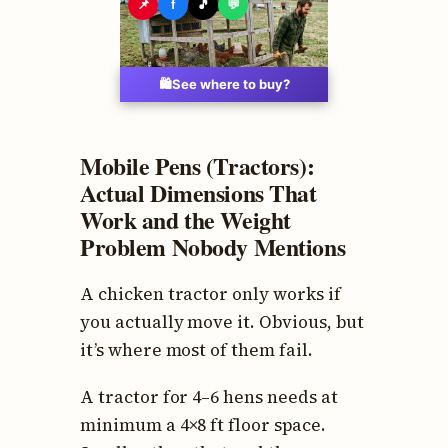
📌
f
🎵
💬
🛍️
See where to buy?
Mobile Pens (Tractors):
Actual Dimensions That
Work and the Weight
Problem Nobody Mentions
A chicken tractor only works if
you actually move it. Obvious, but
it’s where most of them fail.
A tractor for 4–6 hens needs at
minimum a 4×8 ft floor space.