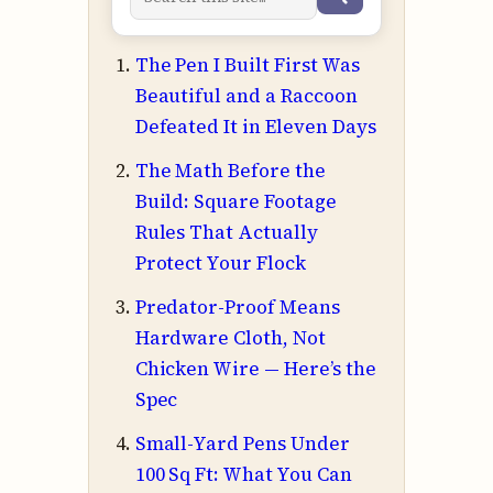
The Pen I Built First Was
Beautiful and a Raccoon
Defeated It in Eleven Days
The Math Before the
Build: Square Footage
Rules That Actually
Protect Your Flock
Predator-Proof Means
Hardware Cloth, Not
Chicken Wire — Here’s the
Spec
Small-Yard Pens Under
100 Sq Ft: What You Can