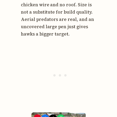
chicken wire and no roof. Size is
not a substitute for build quality.
Aerial predators are real, and an
uncovered large pen just gives
hawks a bigger target.