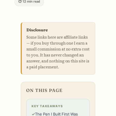
⏱ 12 min read
Disclosure
Some links here are affiliate links
— if you buy through one I earn a
small commission at no extra cost
to you. It has never changed an
answer, and nothing on this site is
a paid placement.
ON THIS PAGE
KEY TAKEAWAYS
✓
The Pen I Built First Was