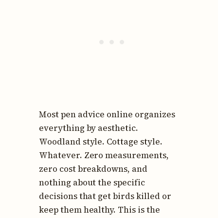
Most pen advice online organizes
everything by aesthetic.
Woodland style. Cottage style.
Whatever. Zero measurements,
zero cost breakdowns, and
nothing about the specific
decisions that get birds killed or
keep them healthy. This is the