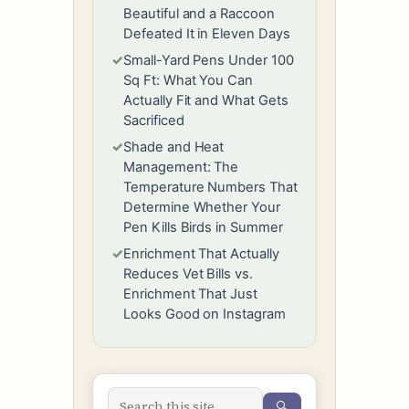
Beautiful and a Raccoon
Defeated It in Eleven Days
✓
Small-Yard Pens Under 100
Sq Ft: What You Can
Actually Fit and What Gets
Sacrificed
✓
Shade and Heat
Management: The
Temperature Numbers That
Determine Whether Your
Pen Kills Birds in Summer
✓
Enrichment That Actually
Reduces Vet Bills vs.
Enrichment That Just
Looks Good on Instagram
🔍