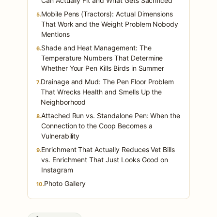
Can Actually Fit and What Gets Sacrificed
Mobile Pens (Tractors): Actual Dimensions
5.
That Work and the Weight Problem Nobody
Mentions
Shade and Heat Management: The
6.
Temperature Numbers That Determine
Whether Your Pen Kills Birds in Summer
Drainage and Mud: The Pen Floor Problem
7.
That Wrecks Health and Smells Up the
Neighborhood
Attached Run vs. Standalone Pen: When the
8.
Connection to the Coop Becomes a
Vulnerability
Enrichment That Actually Reduces Vet Bills
9.
vs. Enrichment That Just Looks Good on
Instagram
Photo Gallery
10.