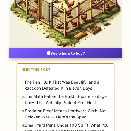
🛍️
See where to buy?
IN THIS POST
The Pen I Built First Was Beautiful and a
1.
Raccoon Defeated It in Eleven Days
The Math Before the Build: Square Footage
2.
Rules That Actually Protect Your Flock
Predator-Proof Means Hardware Cloth, Not
3.
Chicken Wire — Here’s the Spec
Small-Yard Pens Under 100 Sq Ft: What You
4.