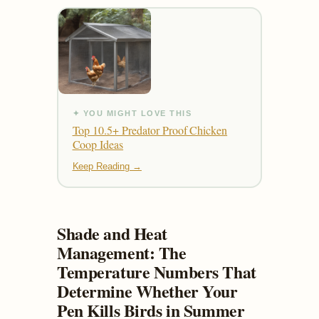
✦ YOU MIGHT LOVE THIS
Top 10.5+ Predator Proof Chicken
Coop Ideas
Keep Reading →
Shade and Heat
Management: The
Temperature Numbers That
Determine Whether Your
Pen Kills Birds in Summer