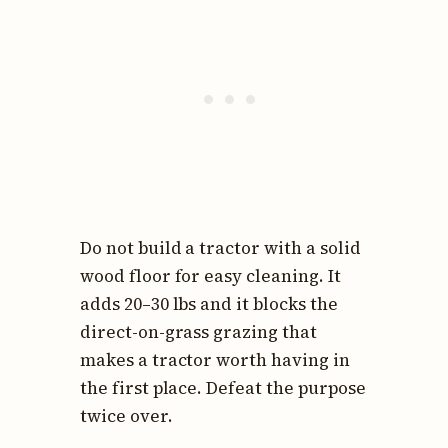
Do not build a tractor with a solid
wood floor for easy cleaning. It
adds 20–30 lbs and it blocks the
direct-on-grass grazing that
makes a tractor worth having in
the first place. Defeat the purpose
twice over.