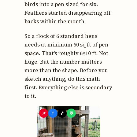
birds into a pen sized for six.
Feathers started disappearing off
backs within the month.
So a flock of 6 standard hens
needs at minimum 60 sq ft of pen
space. That’s roughly 6×10 ft. Not
huge. But the number matters
more than the shape. Before you
sketch anything, do this math
first. Everything else is secondary
to it.
📌
f
🎵
💬