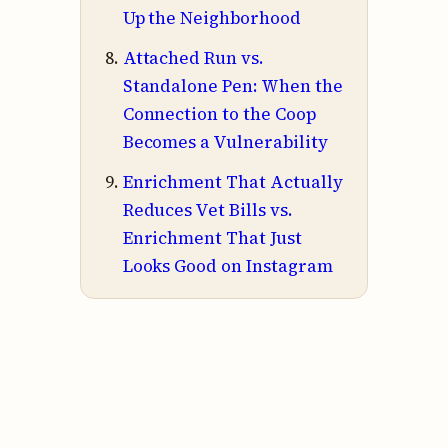
Up the Neighborhood
Attached Run vs.
Standalone Pen: When the
Connection to the Coop
Becomes a Vulnerability
Enrichment That Actually
Reduces Vet Bills vs.
Enrichment That Just
Looks Good on Instagram