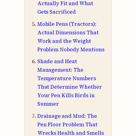
Actually Fit and What
Gets Sacrificed
Mobile Pens (Tractors):
Actual Dimensions That
Work and the Weight
Problem Nobody Mentions
Shade and Heat
Management: The
Temperature Numbers
That Determine Whether
Your Pen Kills Birds in
Summer
Drainage and Mud: The
Pen Floor Problem That
Wrecks Health and Smells