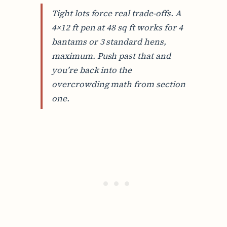
Tight lots force real trade-offs. A
4×12 ft pen at 48 sq ft works for 4
bantams or 3 standard hens,
maximum. Push past that and
you’re back into the
overcrowding math from section
one.