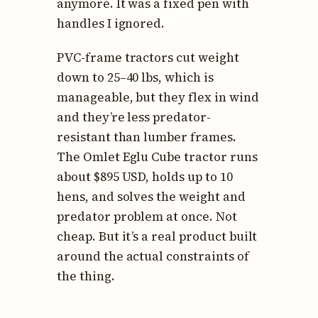
anymore. It was a fixed pen with
handles I ignored.
PVC-frame tractors cut weight
down to 25–40 lbs, which is
manageable, but they flex in wind
and they’re less predator-
resistant than lumber frames.
The Omlet Eglu Cube tractor runs
about $895 USD, holds up to 10
hens, and solves the weight and
predator problem at once. Not
cheap. But it’s a real product built
around the actual constraints of
the thing.