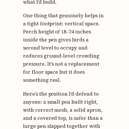
what I’d build.
One thing that genuinely helps in
a tight footprint: vertical space.
Perch height of 18–24 inches
inside the pen gives birds a
second level to occupy and
reduces ground-level crowding
pressure. It’s not a replacement
for floor space but it does
something real.
Here’s the position I’d defend to
anyone: a small pen built right,
with correct mesh, a solid apron,
and a covered top, is safer than a
large pen slapped together with