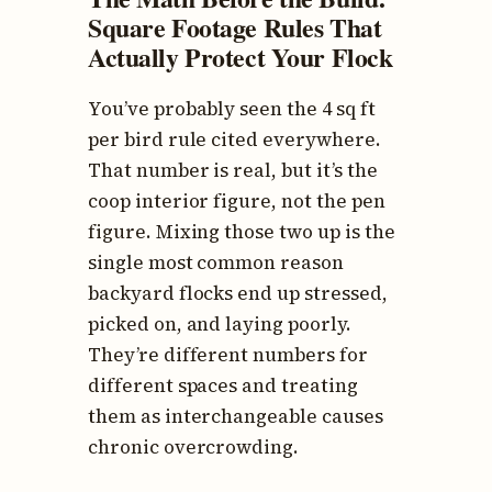
Square Footage Rules That
Actually Protect Your Flock
You’ve probably seen the 4 sq ft
per bird rule cited everywhere.
That number is real, but it’s the
coop interior figure, not the pen
figure. Mixing those two up is the
single most common reason
backyard flocks end up stressed,
picked on, and laying poorly.
They’re different numbers for
different spaces and treating
them as interchangeable causes
chronic overcrowding.