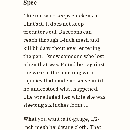
Spec
Chicken wire keeps chickens in.
That’s it. It does not keep
predators out. Raccoons can
reach through 1-inch mesh and
kill birds without ever entering
the pen. I know someone who lost
a hen that way. Found her against
the wire in the morning with
injuries that made no sense until
he understood what happened.
The wire failed her while she was
sleeping six inches from it.
What you want is 16-gauge, 1/2-
inch mesh hardware cloth. That