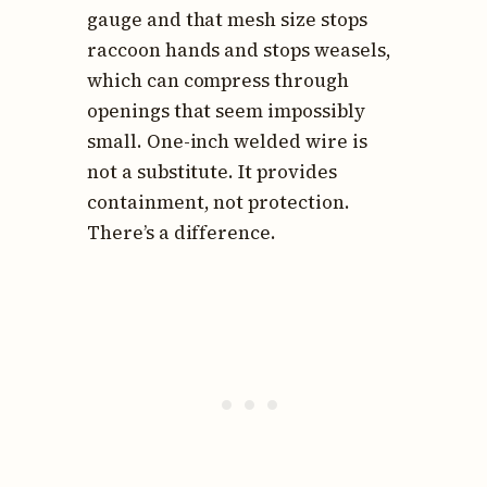
gauge and that mesh size stops
raccoon hands and stops weasels,
which can compress through
openings that seem impossibly
small. One-inch welded wire is
not a substitute. It provides
containment, not protection.
There’s a difference.