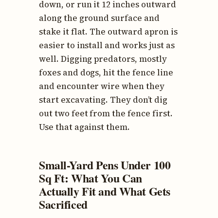
down, or run it 12 inches outward
along the ground surface and
stake it flat. The outward apron is
easier to install and works just as
well. Digging predators, mostly
foxes and dogs, hit the fence line
and encounter wire when they
start excavating. They don’t dig
out two feet from the fence first.
Use that against them.
Small-Yard Pens Under 100
Sq Ft: What You Can
Actually Fit and What Gets
Sacrificed