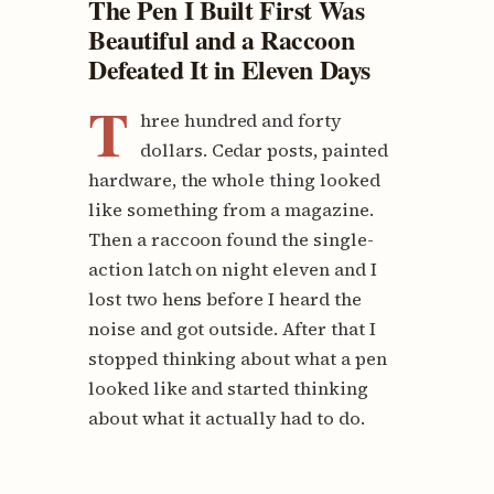
The Pen I Built First Was
Beautiful and a Raccoon
Defeated It in Eleven Days
T
hree hundred and forty
dollars. Cedar posts, painted
hardware, the whole thing looked
like something from a magazine.
Then a raccoon found the single-
action latch on night eleven and I
lost two hens before I heard the
noise and got outside. After that I
stopped thinking about what a pen
looked like and started thinking
about what it actually had to do.