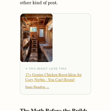
other kind of post.
✦ YOU MIGHT LOVE THIS
17+ Genius Chicken Roost Ideas for
Cozy Nights : You Can't Resist!
Keep Reading →
The Math Before the Build: