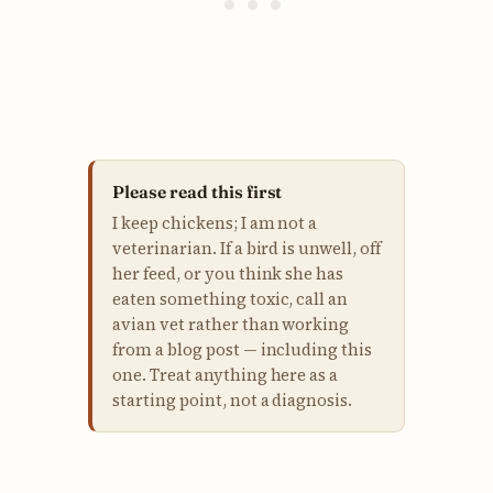
Please read this first
I keep chickens; I am not a
veterinarian. If a bird is unwell, off
her feed, or you think she has
eaten something toxic, call an
avian vet rather than working
from a blog post — including this
one. Treat anything here as a
starting point, not a diagnosis.