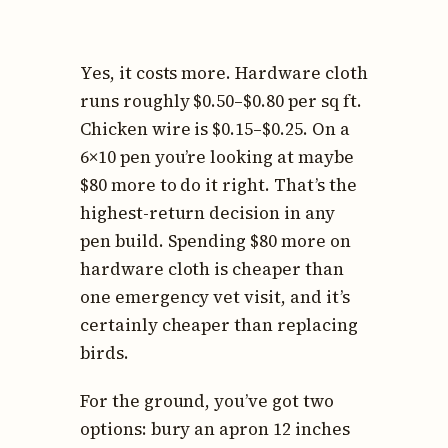
Yes, it costs more. Hardware cloth
runs roughly $0.50–$0.80 per sq ft.
Chicken wire is $0.15–$0.25. On a
6×10 pen you’re looking at maybe
$80 more to do it right. That’s the
highest-return decision in any
pen build. Spending $80 more on
hardware cloth is cheaper than
one emergency vet visit, and it’s
certainly cheaper than replacing
birds.
For the ground, you’ve got two
options: bury an apron 12 inches