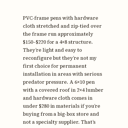
PVC-frame pens with hardware
cloth stretched and zip-tied over
the frame run approximately
$150–$220 for a 4×8 structure.
They’re light and easy to
reconfigure but they’re not my
first choice for permanent
installation in areas with serious
predator pressure. A 6×10 pen
with a covered roof in 2×4 lumber
and hardware cloth comes in
under $280 in materials if you’re
buying from a big-box store and
not a specialty supplier. That’s