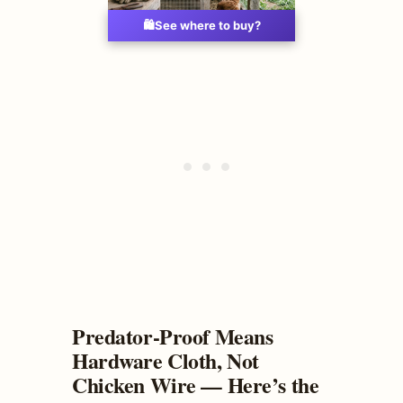
🛍️
See where to buy?
Predator-Proof Means
Hardware Cloth, Not
Chicken Wire — Here’s the