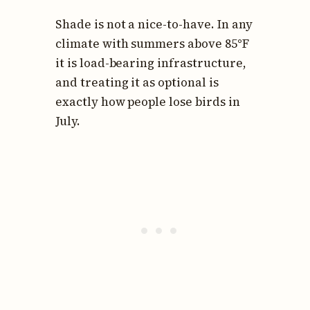
Shade is not a nice-to-have. In any
climate with summers above 85°F
it is load-bearing infrastructure,
and treating it as optional is
exactly how people lose birds in
July.