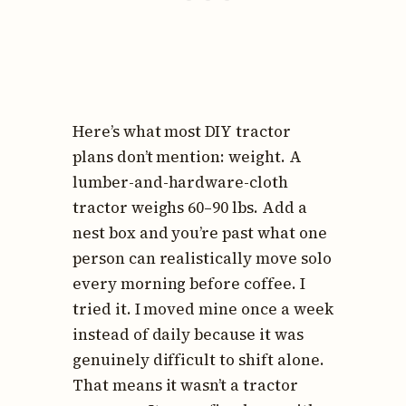
Here’s what most DIY tractor
plans don’t mention: weight. A
lumber-and-hardware-cloth
tractor weighs 60–90 lbs. Add a
nest box and you’re past what one
person can realistically move solo
every morning before coffee. I
tried it. I moved mine once a week
instead of daily because it was
genuinely difficult to shift alone.
That means it wasn’t a tractor