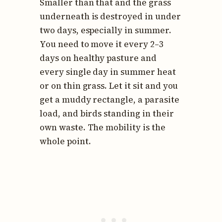
Smaller than that and the grass
underneath is destroyed in under
two days, especially in summer.
You need to move it every 2–3
days on healthy pasture and
every single day in summer heat
or on thin grass. Let it sit and you
get a muddy rectangle, a parasite
load, and birds standing in their
own waste. The mobility is the
whole point.