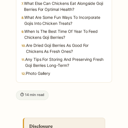
What Else Can Chickens Eat Alongside Goji
7.
Berries For Optimal Health?
What Are Some Fun Ways To Incorporate
8.
Gojis Into Chicken Treats?
When Is The Best Time Of Year To Feed
9.
Chickens Goji Berries?
Are Dried Goji Berries As Good For
10.
Chickens As Fresh Ones?
Any Tips For Storing And Preserving Fresh
11.
Goji Berries Long-Term?
Photo Gallery
12.
⏱ 14 min read
Disclosure