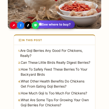
🛍️
See where to buy?
📌
f
🎵
💬
IN THIS POST
Are Goji Berries Any Good For Chickens,
1.
Really?
Can These Little Birds Really Digest Berries?
2.
How To Safely Feed These Berries To Your
3.
Backyard Birds
What Other Health Benefits Do Chickens
4.
Get From Eating Goji Berries?
How Much Goji Is Too Much For Chickens?
5.
What Are Some Tips For Growing Your Own
6.
Goji Berries For Chickens?