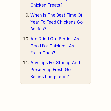
Chicken Treats?
When Is The Best Time Of
Year To Feed Chickens Goji
Berries?
Are Dried Goji Berries As
Good For Chickens As
Fresh Ones?
Any Tips For Storing And
Preserving Fresh Goji
Berries Long-Term?