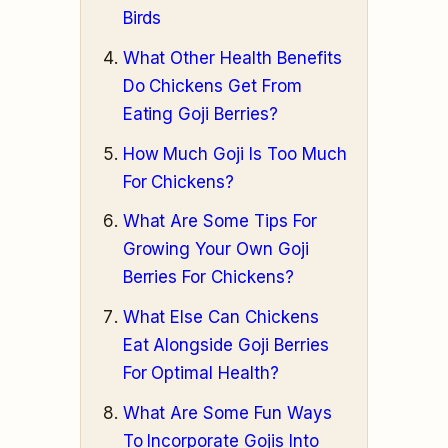
Birds
What Other Health Benefits
Do Chickens Get From
Eating Goji Berries?
How Much Goji Is Too Much
For Chickens?
What Are Some Tips For
Growing Your Own Goji
Berries For Chickens?
What Else Can Chickens
Eat Alongside Goji Berries
For Optimal Health?
What Are Some Fun Ways
To Incorporate Gojis Into