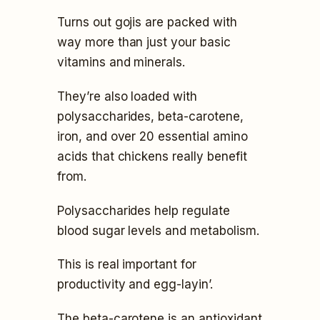
Turns out gojis are packed with
way more than just your basic
vitamins and minerals.
They’re also loaded with
polysaccharides, beta-carotene,
iron, and over 20 essential amino
acids that chickens really benefit
from.
Polysaccharides help regulate
blood sugar levels and metabolism.
This is real important for
productivity and egg-layin’.
The beta-carotene is an antioxidant