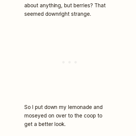
about anything, but berries? That
seemed downright strange.
So I put down my lemonade and
moseyed on over to the coop to
get a better look.