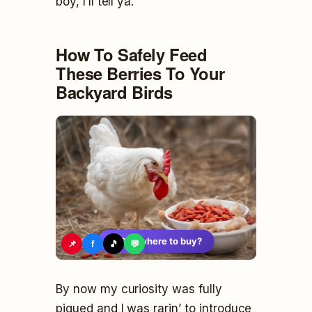
boy, I’ll tell ya.
How To Safely Feed
These Berries To Your
Backyard Birds
🛍️
See where to buy?
📌
f
🎵
💬
By now my curiosity was fully
piqued and I was rarin’ to introduce