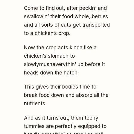
Come to find out, after peckin’ and
swallowin’ their food whole, berries
and all sorts of eats get transported
to a chicken’s crop.
Now the crop acts kinda like a
chicken’s stomach to
slowlymusheverythin’ up before it
heads down the hatch.
This gives their bodies time to
break food down and absorb all the
nutrients.
And as it turns out, them teeny
tummies are perfectly equipped to