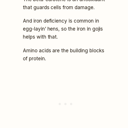
that guards cells from damage.
And iron deficiency is common in
egg-layin’ hens, so the iron in gojis
helps with that.
Amino acids are the building blocks
of protein.