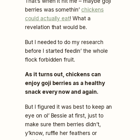
That’s when it hit me – maybe goji
berries was somethin’
chickens
could actually eat
! What a
revelation that would be.
But I needed to do my research
before I started feedin’ the whole
flock forbidden fruit.
As it turns out, chickens can
enjoy goji berries as a healthy
snack every now and again.
But I figured it was best to keep an
eye on ol’ Bessie at first, just to
make sure them berries didn’t,
y’know, ruffle her feathers or