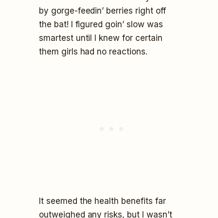
by gorge-feedin’ berries right off
the bat! I figured goin’ slow was
smartest until I knew for certain
them girls had no reactions.
It seemed the health benefits far
outweighed any risks, but I wasn’t