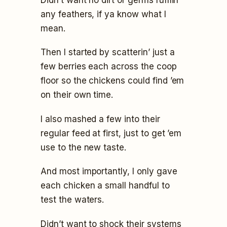
any feathers, if ya know what I
mean.
Then I started by scatterin’ just a
few berries each across the coop
floor so the chickens could find ’em
on their own time.
I also mashed a few into their
regular feed at first, just to get ’em
use to the new taste.
And most importantly, I only gave
each chicken a small handful to
test the waters.
Didn’t want to shock their systems