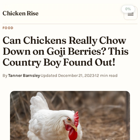
Skip to content
0%
Chicken Rise
FOOD
Can Chickens Really Chow
Down on Goji Berries? This
Country Boy Found Out!
By
Tanner Barnsley
·
Updated December 21, 2023
·
12 min read