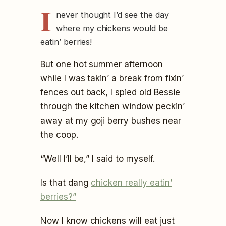
I
never thought I’d see the day
where my chickens would be
eatin’ berries!
But one hot summer afternoon
while I was takin’ a break from fixin’
fences out back, I spied old Bessie
through the kitchen window peckin’
away at my goji berry bushes near
the coop.
“Well I’ll be,” I said to myself.
Is that dang
chicken really eatin’
berries?”
Now I know chickens will eat just