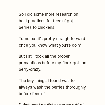
So I did some more research on
best practices for feedin’ goji
berries to chickens.
Turns out it’s pretty straightforward
once you know what you’re doin’.
But I still took all the proper
precautions before my flock got too
berry-crazy.
The key things I found was to
always wash the berries thoroughly
before feedin’.
Didn’t want no dirt or germs rufflin’