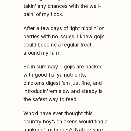
takin’ any chances with the well-
bein’ of my flock.
After a few days of light nibblin’ on
berries with no issues, I knew gojis
could become a regular treat
around my farm.
So in summary – gojis are packed
with good-for-ya nutrients,
chickens digest ’em just fine, and
introducin’ ’em slow and steady is
the safest way to feed.
Who’d have ever thought this
country boy’s chickens would find a
hankerin’ for berries?! Nature sure