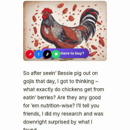
🛍️
See where to buy?
📌
f
🎵
💬
So after seein’ Bessie pig out on
gojis that day, I got to thinking –
what exactly do chickens get from
eatin’ berries? Are they any good
for ’em nutrition-wise? I’ll tell you
friends, I did my research and was
downright surprised by what I
found.