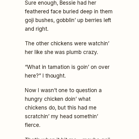
Sure enough, Bessie had her
feathered face buried deep in them
goji bushes, gobblin’ up berries left
and right.
The other chickens were watchin’
her like she was plumb crazy.
“What in tarnation is goin’ on over
here?” I thought.
Now I wasn’t one to question a
hungry chicken doin’ what
chickens do, but this had me
scratchin’ my head somethin’
fierce.