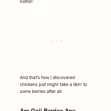
nothin’.
And that’s how I discovered
chickens just might take a likin’ to
some berries after all.
Are Goji Berries Any