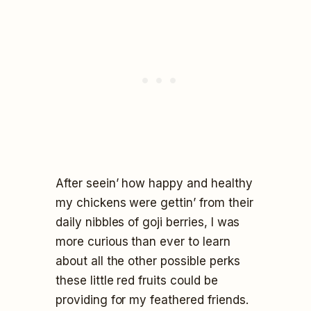
After seein’ how happy and healthy
my chickens were gettin’ from their
daily nibbles of goji berries, I was
more curious than ever to learn
about all the other possible perks
these little red fruits could be
providing for my feathered friends.