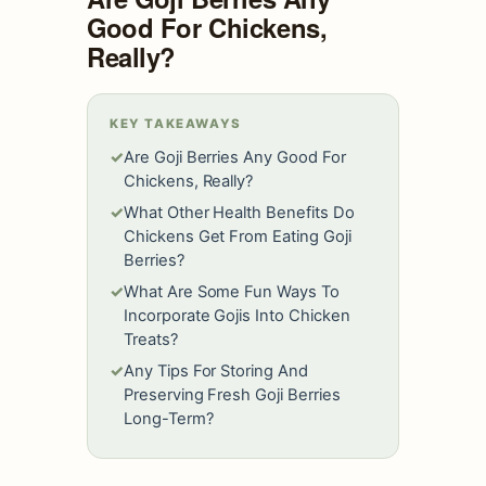
Good For Chickens,
Really?
KEY TAKEAWAYS
✓
Are Goji Berries Any Good For
Chickens, Really?
✓
What Other Health Benefits Do
Chickens Get From Eating Goji
Berries?
✓
What Are Some Fun Ways To
Incorporate Gojis Into Chicken
Treats?
✓
Any Tips For Storing And
Preserving Fresh Goji Berries
Long-Term?