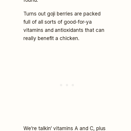
Turns out goji berries are packed
full of all sorts of good-for-ya
vitamins and antioxidants that can
really benefit a chicken.
We’re talkin’ vitamins A and C, plus