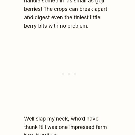
handle somethin’ as small as goji
berries! The crops can break apart
and digest even the tiniest little
berry bits with no problem.
Well slap my neck, who’d have
thunk it! I was one impressed farm