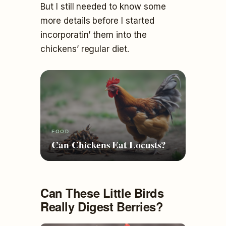
But I still needed to know some
more details before I started
incorporatin’ them into the
chickens’ regular diet.
FOOD
Can Chickens Eat Locusts?
Can These Little Birds
Really Digest Berries?