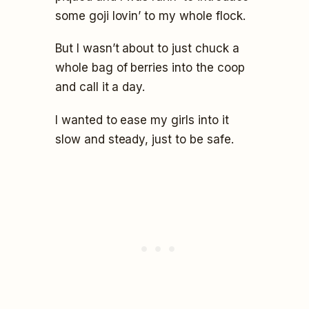
some goji lovin’ to my whole flock.
But I wasn’t about to just chuck a
whole bag of berries into the coop
and call it a day.
I wanted to ease my girls into it
slow and steady, just to be safe.