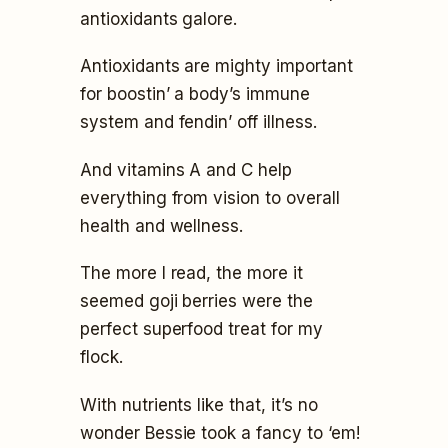
antioxidants galore.
Antioxidants are mighty important
for boostin’ a body’s immune
system and fendin’ off illness.
And vitamins A and C help
everything from vision to overall
health and wellness.
The more I read, the more it
seemed goji berries were the
perfect superfood treat for my
flock.
With nutrients like that, it’s no
wonder Bessie took a fancy to ‘em!