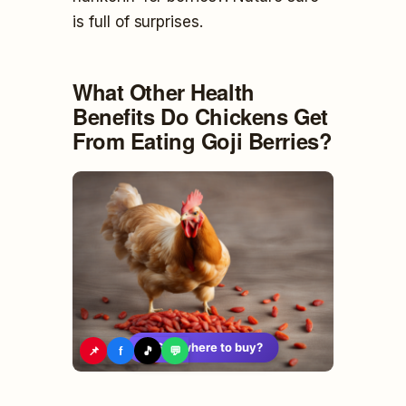
is full of surprises.
What Other Health
Benefits Do Chickens Get
From Eating Goji Berries?
🛍️
See where to buy?
📌
f
🎵
💬