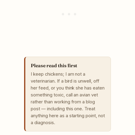
Please read this first
I keep chickens; I am not a
veterinarian. If a bird is unwell, off
her feed, or you think she has eaten
something toxic, call an avian vet
rather than working from a blog
post — including this one. Treat
anything here as a starting point, not
a diagnosis.