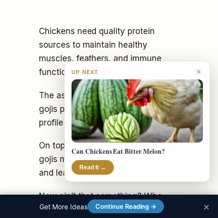
Chickens need quality protein
sources to maintain healthy
muscles, feathers, and immune
✕
function.
UP NEXT
The assortment of amino acids in
gojis provides a diverse protein
profile to support all those needs.
On top of it all, studies also show
Can Chickens Eat Bitter Melon?
gojis may boost brain development
Read It →
and learning abilities in chickens.
Now ain’t that something? Who
×
Get More Ideas
Continue Reading →
knew little berries could be such