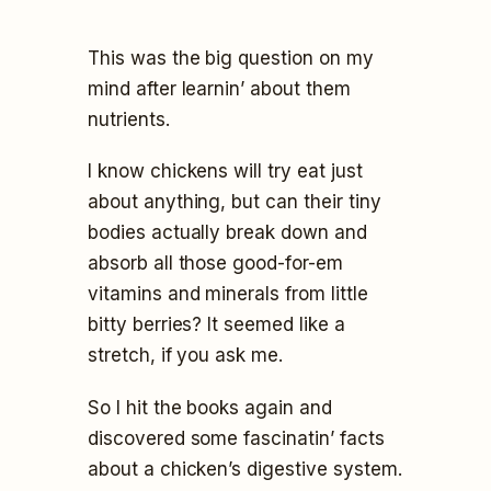
This was the big question on my
mind after learnin’ about them
nutrients.
I know chickens will try eat just
about anything, but can their tiny
bodies actually break down and
absorb all those good-for-em
vitamins and minerals from little
bitty berries? It seemed like a
stretch, if you ask me.
So I hit the books again and
discovered some fascinatin’ facts
about a chicken’s digestive system.