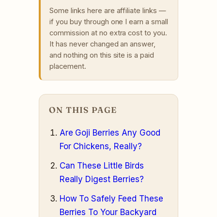
Some links here are affiliate links —
if you buy through one I earn a small
commission at no extra cost to you.
It has never changed an answer,
and nothing on this site is a paid
placement.
ON THIS PAGE
Are Goji Berries Any Good
For Chickens, Really?
Can These Little Birds
Really Digest Berries?
How To Safely Feed These
Berries To Your Backyard